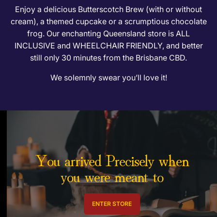
t
Enjoy a delicious Butterscotch Brew (with or without
cream), a themed cupcake or a scrumptious chocolate
frog. Our enchanting Queensland store is ALL
INCLUSIVE and WHEELCHAIR FRIENDLY, and better
still only 30 minutes from the Brisbane CBD.
We solemnly swear you’ll love it!
You arrived Precisely when
you were meant to
ENTER STORE