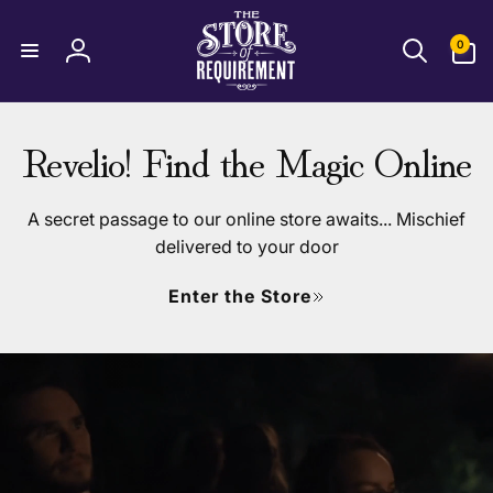
T
Skip to
content
0
0
items
Log
h
in
e
Revelio! Find the Magic Online
S
t
A secret passage to our online store awaits... Mischief
delivered to your door
o
Enter the Store
r
e
o
f