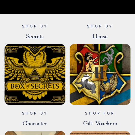
SHOP BY
SHOP BY
Secrets
House
SHOP BY
SHOP FOR
Character
Gift Vouchers