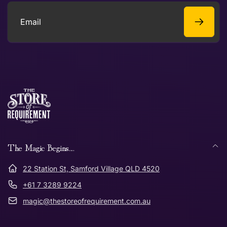
Email
The Magic Begins....
22 Station St, Samford Village QLD 4520
+61 7 3289 9224
magic@thestoreofrequirement.com.au