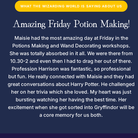
WHAT THE WIZARDING WORLD IS SAYING ABOUT US
Amazing Friday Potion Making!
Maisie had the most amazing day at Friday in the
Potions Making and Wand Decorating workshops.
She was totally absorbed in it all. We were there from
10.30-2 and even then I had to drag her out of there.
Profession Harrison was fantastic, so professional
but fun. He really connected with Maisie and they had
great conversations about Harry Potter. He challenged
her on her trivia which she loved. My heart was just
bursting watching her having the best time. Her
excitement when she got sorted into Gryffindor will be
a core memory for us both.