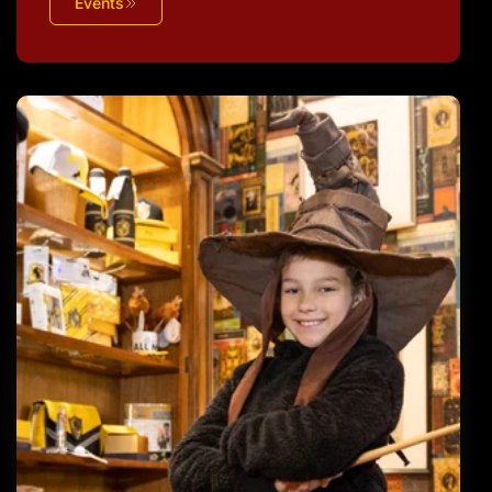
Events