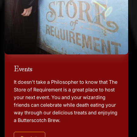
Events
It doesn't take a Philosopher to know that The
Store of Requirement is a great place to host
your next event. You and your wizarding
friends can celebrate while death eating your
way through our delicious treats and enjoying
a Butterscotch Brew.