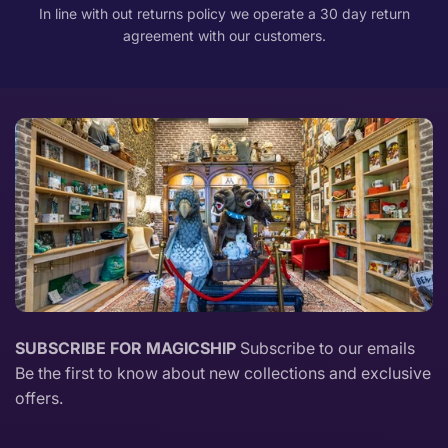
In line with out returns policy we operate a 30 day return
agreement with our customers.
SUBSCRIBE FOR MAGICSHIP
Subscribe to our emails
Be the first to know about new collections and exclusive
offers.