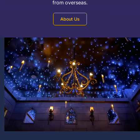
from overseas.
About Us