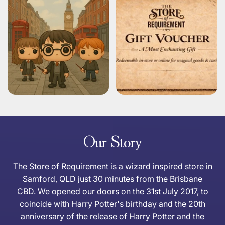
Our Story
The Store of Requirement is a wizard inspired store in
Samford, QLD just 30 minutes from the Brisbane
CBD. We opened our doors on the 31st July 2017, to
coincide with Harry Potter's birthday and the 20th
anniversary of the release of Harry Potter and the