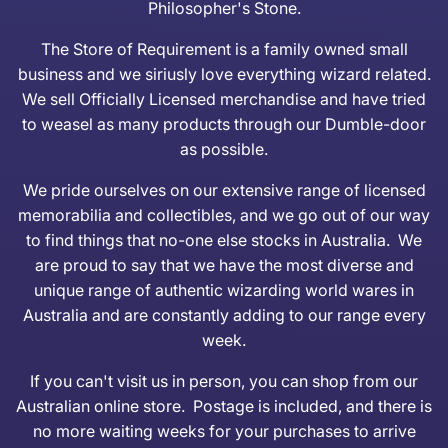
Philosopher's Stone.
The Store of Requirement is a family owned small
business and we siriusly love everything wizard related.
We sell Officially Licensed merchandise and have tried
to weasel as many products through our Dumble-door
as possible.
We pride ourselves on our extensive range of licensed
memorabilia and collectibles, and we go out of our way
to find things that no-one else stocks in Australia. We
are proud to say that we have the most diverse and
unique range of authentic wizarding world wares in
Australia and are constantly adding to our range every
week.
If you can't visit us in person, you can shop from our
Australian online store. Postage is included, and there is
no more waiting weeks for your purchases to arrive