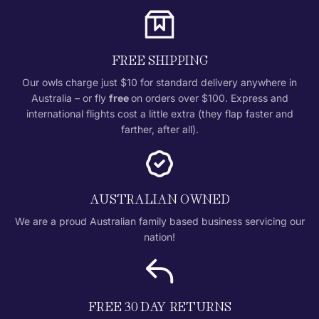
FREE SHIPPING
Our owls charge just $10 for standard delivery anywhere in
Australia – or fly
free
on orders over $100. Express and
international flights cost a little extra (they flap faster and
farther, after all).
AUSTRALIAN OWNED
We are a proud Australian family based business servicing our
nation!
FREE 30 DAY RETURNS