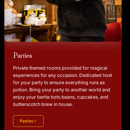
Parties
Private themed rooms provided for magical
experiences for any occasion. Dedicated host
for your party to ensure everything runs as
potion. Bring your party to another world and
enjoy your bertie bots beans, cupcakes, and
butterscotch brew in house.
Parties