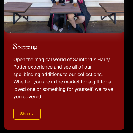
Shopping
Open the magical world of Samford's Harry
Potter experience and see all of our
spellbinding additions to our collections.
Whether you are in the market for a gift for a
loved one or something for yourself, we have
you covered!
Shop