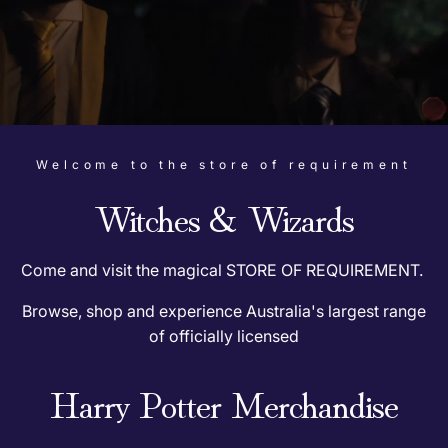
R
e
q
u
Welcome to the store of requirement
i
Witches & Wizards
r
e
Come and visit the magical STORE OF REQUIREMENT.
Browse, shop and experience Australia's largest range
m
of officially licensed
e
Harry Potter Merchandise
n