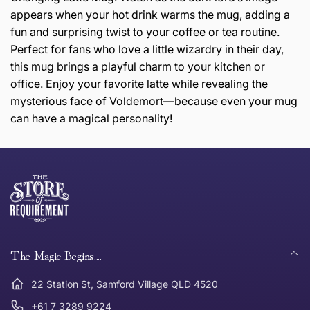
appears when your hot drink warms the mug, adding a
fun and surprising twist to your coffee or tea routine.
Perfect for fans who love a little wizardry in their day,
this mug brings a playful charm to your kitchen or
office. Enjoy your favorite latte while revealing the
mysterious face of Voldemort—because even your mug
can have a magical personality!
this page
Thank you for shopping at The Store of Requirement,
Free Standard Delivery *
we hope you are happy with your item. If you wish to
return or exchange an item, please follow the return
process below and return to us within 30 days of
anywhere in Australia
purchase.
The Magic Begins....
Tracked Shipping
22 Station St, Samford Village QLD 4520
Can I return or exchange my purchase?
+61 7 3289 9224