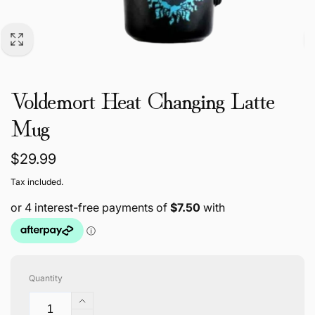
Voldemort Heat Changing Latte
Mug
Regular
$29.99
price
Tax included.
Quantity
Increase