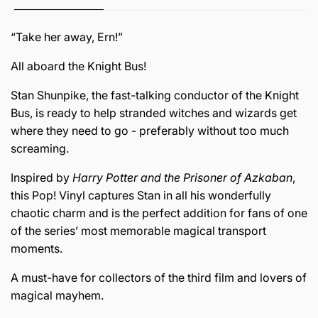
“Take her away, Ern!”
All aboard the Knight Bus!
Stan Shunpike, the fast-talking conductor of the Knight
Bus, is ready to help stranded witches and wizards get
where they need to go - preferably without too much
screaming.
Inspired by
Harry Potter and the Prisoner of Azkaban
,
this Pop! Vinyl captures Stan in all his wonderfully
chaotic charm and is the perfect addition for fans of one
of the series’ most memorable magical transport
moments.
A must-have for collectors of the third film and lovers of
magical mayhem.