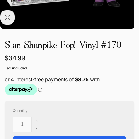
Stan Shunpike Pop! Vinyl #170
Regular
$34.99
price
Tax included.
Quantity
Increase
quantity
Decrease
for
quantity