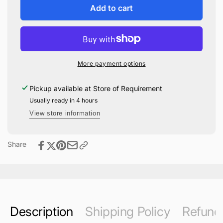
Stan
for
Add to cart
Shunpike
Stan
Pop!
Shunpike
Vinyl
Pop!
#170
Vinyl
#170
More payment options
Pickup available at
Store of Requirement
Usually ready in 4 hours
View store information
Share
Description
Shipping Policy
Refund 