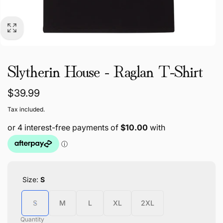
Slytherin House - Raglan T-Shirt
Regular
$39.99
price
Tax included.
Size:
S
S
M
L
XL
2XL
Quantity