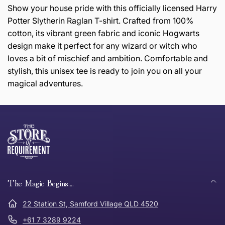
Show your house pride with this officially licensed Harry
Potter Slytherin Raglan T-shirt. Crafted from 100%
cotton, its vibrant green fabric and iconic Hogwarts
design make it perfect for any wizard or witch who
loves a bit of mischief and ambition. Comfortable and
stylish, this unisex tee is ready to join you on all your
magical adventures.
this page
Thank you for shopping at The Store of Requirement,
Free Standard Delivery *
we hope you are happy with your item. If you wish to
return or exchange an item, please follow the return
process below and return to us within 30 days of
anywhere in Australia
purchase.
The Magic Begins....
Tracked Shipping
22 Station St, Samford Village QLD 4520
Can I return or exchange my purchase?
+61 7 3289 9224