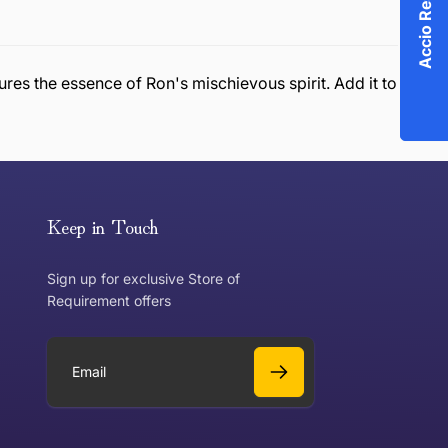
ures the essence of Ron's mischievous spirit. Add it to
or exchange an item, please follow the return process
Keep in Touch
Sign up for exclusive Store of
Requirement offers
 exchange?
Can I get a refund?
E
m