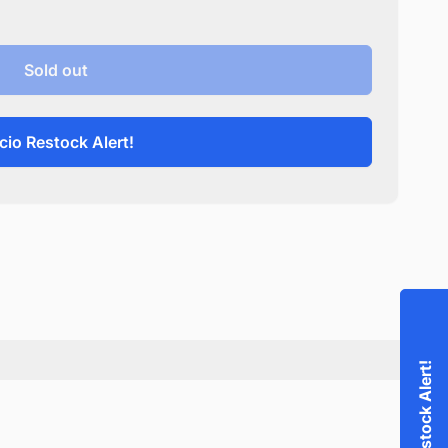
Sold out
cio Restock Alert!
Accio Restock Alert!