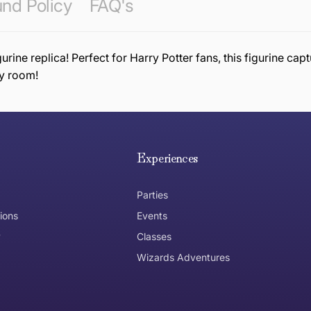
nd Policy
FAQ's
ine replica! Perfect for Harry Potter fans, this figurine capt
ny room!
e hope you are happy with your item. If you wish to return 
anywhere in Australia
Experiences
Parties
ions
Events
y
Classes
Wizards Adventures
the item need to be returned
Can I get an