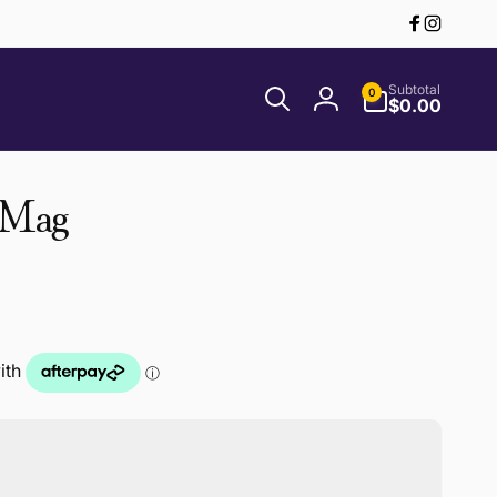
Facebook
Instagr
0
Subtotal
0
items
$0.00
Log
in
 Mag