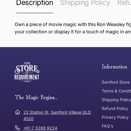
Description
Shipping Policy
Refu
Own a piece of movie magic with this Ron Weasley figur
your collection or display it for a touch of magic in a
this page
Free Standard Delivery *
Thank you for shopping at The Store of Requirement, w
below and return to us within 30 days of purchase.
Information
Tracked Shipping
Samford Store
Can I return or exchange my purchase?
Terms & Condit
Need it in a Flash?
The Magic Begins....
Express Post
Shipping Polic
Refund Policy
Dispatch Times
22 Station St, Samford Village QLD
Where was Purchase Made
Privacy Policy
How does 
4520
FAQ's
+61 7 3289 9224
* Bulky Items