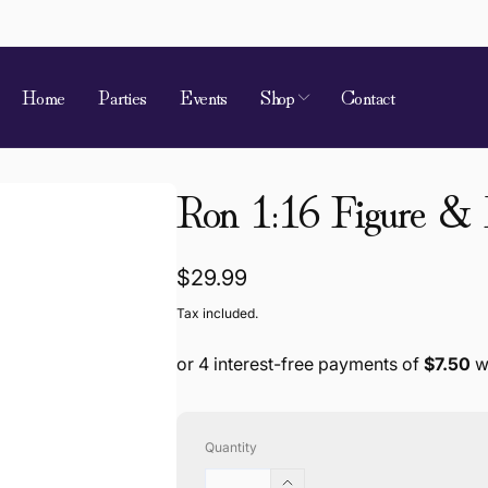
Home
Parties
Events
Shop
Contact
Ron 1:16 Figure &
Regular
$29.99
price
Tax included.
Quantity