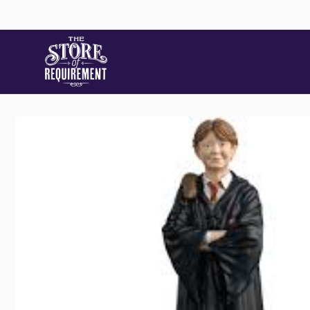
Skip to
content
Skip to
product
information