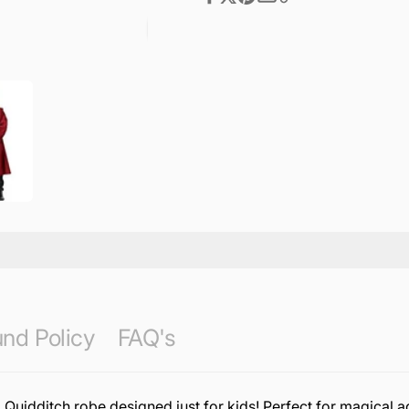
nd Policy
FAQ's
 Quidditch robe designed just for kids! Perfect for magical a