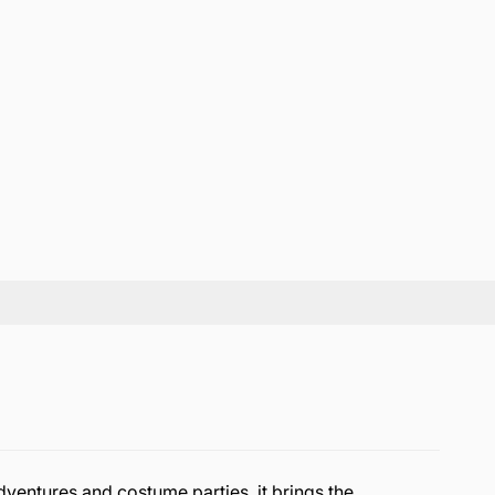
dventures and costume parties, it brings the