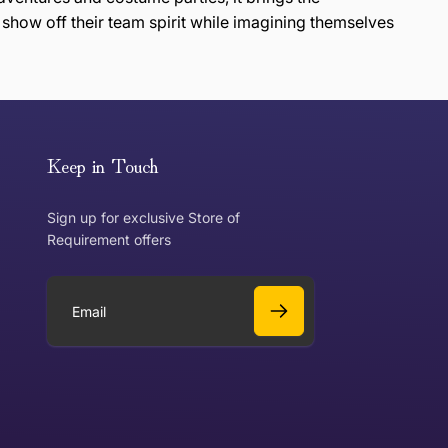
 show off their team spirit while imagining themselves
or exchange an item, please follow the return process
Keep in Touch
Sign up for exclusive Store of
Requirement offers
 exchange?
Can I get a refund?
E
m
a
Yes
i
l