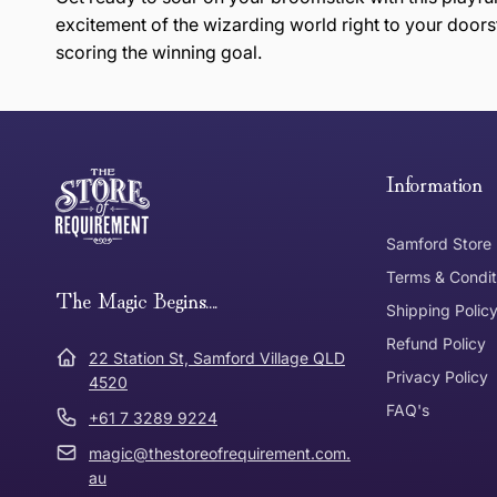
excitement of the wizarding world right to your doors
scoring the winning goal.
this page
Free Standard Delivery *
Thank you for shopping at The Store of Requirement, w
below and return to us within 30 days of purchase.
Information
Tracked Shipping
Samford Store
Can I return or exchange my purchase?
Terms & Condit
Need it in a Flash?
The Magic Begins....
Express Post
Shipping Polic
Refund Policy
Dispatch Times
22 Station St, Samford Village QLD
Where was Purchase Made
Privacy Policy
How does 
4520
FAQ's
+61 7 3289 9224
* Bulky Items
magic@thestoreofrequirement.com.
Online
Via Post
au