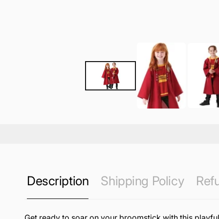
Description
Shipping Policy
Refu
Get ready to soar on your broomstick with this playful