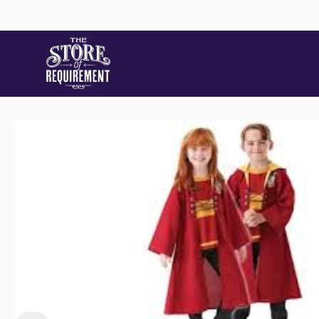
Skip to
content
Store
Skip to
product
information
Pic
22 Stat
Samford
Australi
+61490