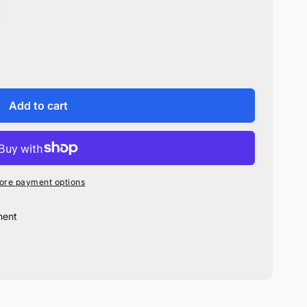
Add to cart
ore payment options
ment