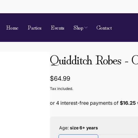
Home
Parties
Events
Shop
Contact
 of Requirement
Quidditch Robes - C
kup available, usually ready in 4 hours
ion Street
Regular
$64.99
 Village QLD 4520
a
price
Tax included.
868787
Age:
size 6+ years