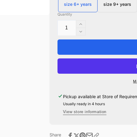
size 6+ years
size 9+ years
Quantity
Increase
quantity
Decrease
for
quantity
Quidditch
for
Robes
Quidditch
-
Robes
Child
-
Child
M
Pickup available at
Store of Require
Usually ready in 4 hours
View store information
Share