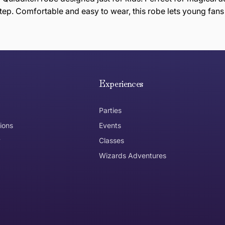
tep. Comfortable and easy to wear, this robe lets young fans
e hope you are happy with your item. If you wish to return 
anywhere in Australia
Experiences
Parties
ions
Events
y
Classes
Wizards Adventures
the item need to be returned
Can I get an
No