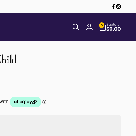
Facebook
Instagr
0
Subtotal
0
items
$0.00
Log
in
hild