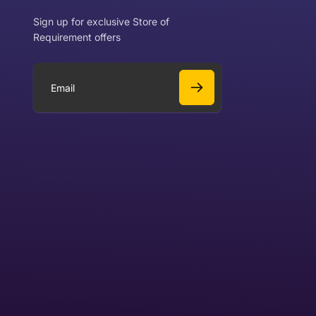
Sign up for exclusive Store of
Requirement offers
 exchange?
Can I get a refund?
E
m
a
Yes
i
l
Yes