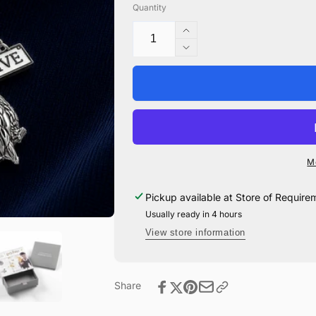
Quantity
Increase
quantity
Decrease
for
quantity
Privet
for
Drive
Privet
with
Drive
Snowy
with
Owl
Snowy
Necklace
Owl
M
-
Necklace
Sterling
-
Pickup available at
Store of Require
Silver
Sterling
with
Usually ready in 4 hours
Silver
Enamel
with
View store information
Enamel
Share