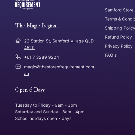
Tracked Shipping
Samford Store
Can I return or exchange my purchase?
Terms & Condit
Need it in a Flash?
The Magic Begins....
Express Post
Shipping Polic
Refund Policy
Dispatch Times
22 Station St, Samford Village QLD
Where was Purchase Made
Privacy Policy
How does 
4520
FAQ's
+61 7 3289 9224
* Bulky Items
magic@thestoreofrequirement.com.
Online
Via Post
au
Open 6 Days
In Store
In store
Tuesday to Friday - 9am - 3pm
Saturday and Sunday - 8am - 4pm
School holidays open 7 days!
Return Policy