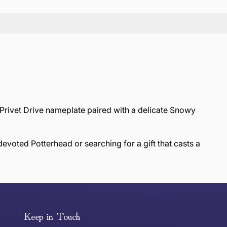
d Privet Drive nameplate paired with a delicate Snowy
evoted Potterhead or searching for a gift that casts a
or exchange an item, please follow the return process
Keep in Touch