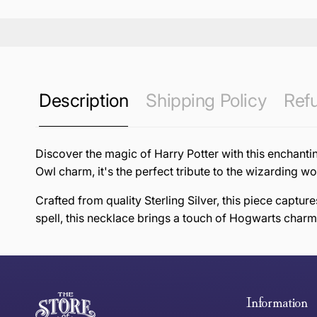
Description
Shipping Policy
Refu
Discover the magic of Harry Potter with this enchanti
Owl charm, it's the perfect tribute to the wizarding 
Crafted from quality Sterling Silver, this piece captu
spell, this necklace brings a touch of Hogwarts charm
this page
Free Standard Delivery *
Thank you for shopping at The Store of Requirement, w
below and return to us within 30 days of purchase.
Information