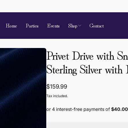
Home
Parties
Events
Shop
Contact
Privet Drive with S
Sterling Silver with
 of Requirement
kup available, usually ready in 4 hours
Regular
$159.99
ion Street
price
Tax included.
 Village QLD 4520
a
868787