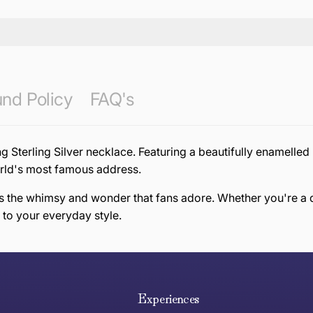
nd Policy
FAQ's
ng Sterling Silver necklace. Featuring a beautifully enamelle
world's most famous address.
res the whimsy and wonder that fans adore. Whether you're a d
 to your everyday style.
e hope you are happy with your item. If you wish to return 
anywhere in Australia
Experiences