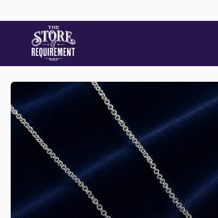
Skip to
content
Skip to
product
information
Store
Pic
22 Stat
Samford
Australi
+61490