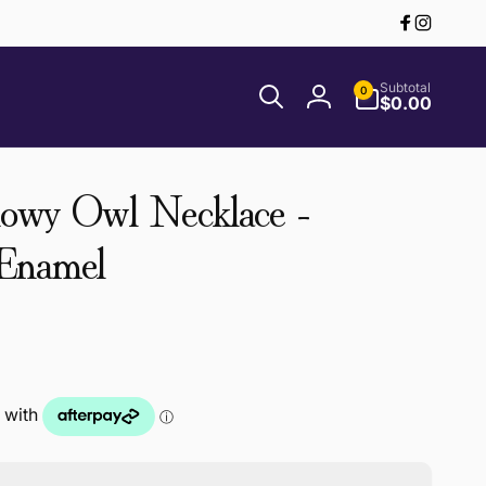
Facebook
Instagr
0
Subtotal
0
items
$0.00
Log
in
nowy Owl Necklace -
 Enamel