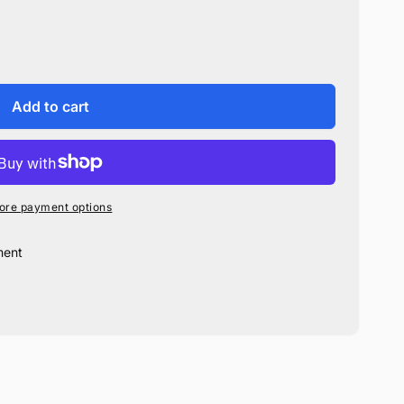
Add to cart
ore payment options
ment