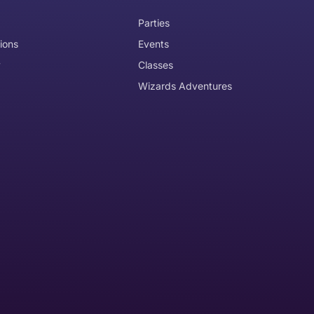
Parties
ions
Events
y
Classes
Wizards Adventures
the item need to be returned
Can I get an
No
Yes