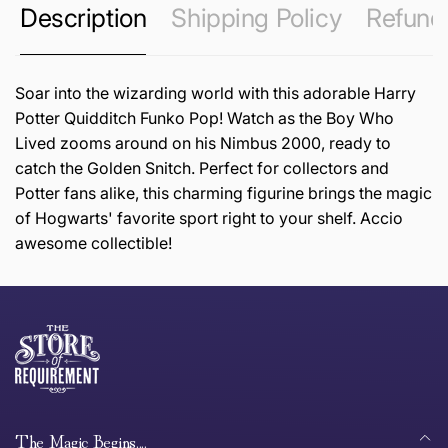
Description
Shipping Policy
Refund 
Soar into the wizarding world with this adorable Harry
Potter Quidditch Funko Pop! Watch as the Boy Who
Lived zooms around on his Nimbus 2000, ready to
catch the Golden Snitch. Perfect for collectors and
Potter fans alike, this charming figurine brings the magic
of Hogwarts' favorite sport right to your shelf. Accio
awesome collectible!
this page
Thank you for shopping at The Store of Requirement,
Free Standard Delivery *
we hope you are happy with your item. If you wish to
return or exchange an item, please follow the return
process below and return to us within 30 days of
anywhere in Australia
purchase.
The Magic Begins....