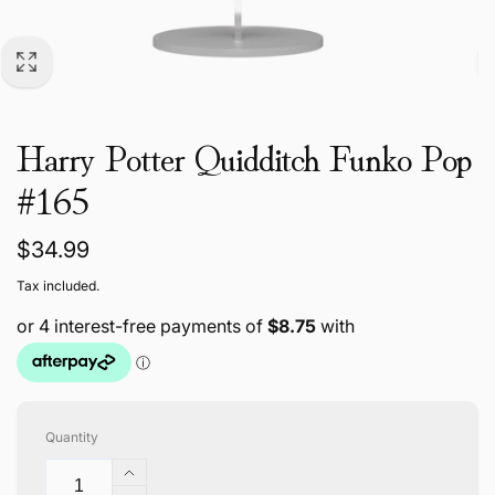
Harry Potter Quidditch Funko Pop
#165
Regular
$34.99
price
Tax included.
Quantity
Increase