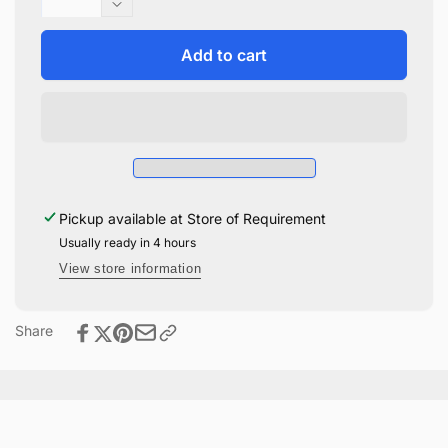
quantity
Decrease
for
quantity
Harry
for
Add to cart
Potter
Harry
Quidditch
Potter
Funko
Quidditch
Pop
Funko
#165
Pop
#165
Pickup available at
Store of Requirement
Usually ready in 4 hours
View store information
Share