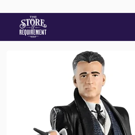
Skip to
content
Skip to
product
information