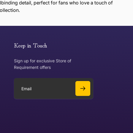
lbinding detail, perfect for fans who love a touch of
ollection.
or exchange an item, please follow the return process
Keep in Touch
Sign up for exclusive Store of
Requirement offers
 exchange?
Can I get a refund?
E
m
a
Yes
i
l