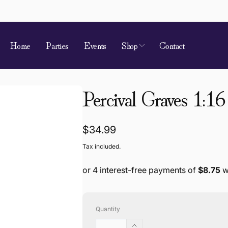
Home
Parties
Events
Shop
Contact
Percival Graves 1:16
Regular
$34.99
price
Tax included.
Quantity