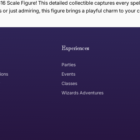
16 Scale Figure! This detailed collectible captures every spel
 or just admiring, this figure brings a playful charm to your c
e hope you are happy with your item. If you wish to return 
anywhere in Australia
Experiences
Parties
ions
Events
y
Classes
Wizards Adventures
the item need to be returned
Can I get an
No