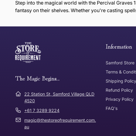
Step into the magical world with the Percival Graves 1:
fantasy on their shelves. Whether you're casting spells
this page
Free Standard Delivery *
Thank you for shopping at The Store of Requirement, w
below and return to us within 30 days of purchase.
Information
Tracked Shipping
Samford Store
Can I return or exchange my purchase?
Terms & Condit
Need it in a Flash?
The Magic Begins....
Express Post
Shipping Polic
Refund Policy
Dispatch Times
22 Station St, Samford Village QLD
Where was Purchase Made
Privacy Policy
How does 
4520
FAQ's
+61 7 3289 9224
* Bulky Items
magic@thestoreofrequirement.com.
Online
Via Post
au