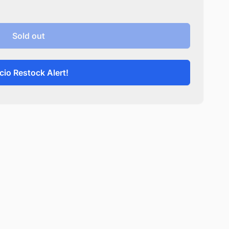
Sold out
cio Restock Alert!