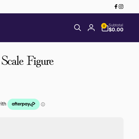
Facebook
Instagr
0
Subtotal
0
items
$0.00
Log
in
 Scale Figure