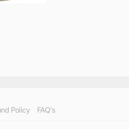
nd Policy
FAQ's