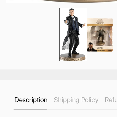
Description
Shipping Policy
Refu