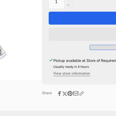
Increase
quantity
Decrease
for
quantity
Dobby
for
The
Dobby
House
The
Elf
House
Keyring
Elf
Keyring
Pickup available at
Store of Require
Usually ready in 4 hours
View store information
Share