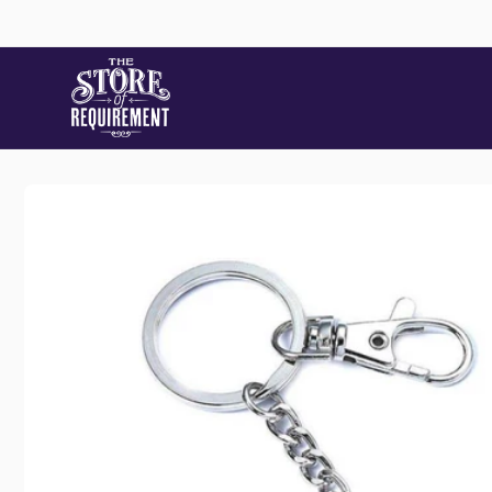
Skip to
content
Store
Skip to
product
information
Pic
22 Stat
Samford
Australi
+61490