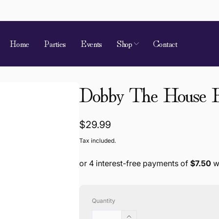
Home
Parties
Events
Shop
Contact
 of Requirement
Dobby The House E
kup available, usually ready in 4 hours
ion Street
Regular
$29.99
 Village QLD 4520
price
Tax included.
a
868787
Quantity