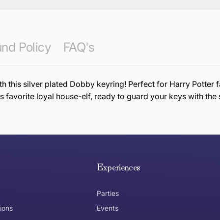
nd Policy
FAQ's
 this silver plated Dobby keyring! Perfect for Harry Potter f
 favorite loyal house-elf, ready to guard your keys with th
e hope you are happy with your item. If you wish to return 
anywhere in Australia
Experiences
Parties
ions
Events