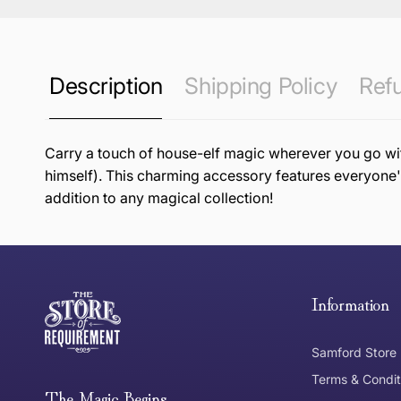
Description
Shipping Policy
Refu
Carry a touch of house-elf magic wherever you go with
himself). This charming accessory features everyone's
addition to any magical collection!
this page
Free Standard Delivery *
Thank you for shopping at The Store of Requirement, w
below and return to us within 30 days of purchase.
Information
Tracked Shipping
Samford Store
Can I return or exchange my purchase?
Terms & Condit
Need it in a Flash?
The Magic Begins....