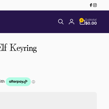
Facebook
Instagr
0
Subtotal
0
items
$0.00
Log
in
lf Keyring