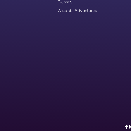
y
Classes
Wizards Adventures
the item need to be returned
Can I get an
No
Yes
e item is delivered
d it, unworn or unused, with tags, and in its original packagi
F