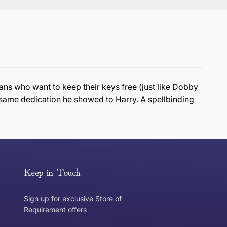
ans who want to keep their keys free (just like Dobby
e same dedication he showed to Harry. A spellbinding
or exchange an item, please follow the return process
Keep in Touch
Sign up for exclusive Store of
Requirement offers