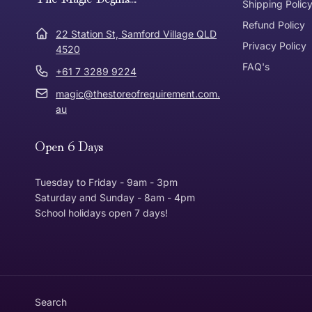
Express Post
Shipping Polic
Refund Policy
Dispatch Times
22 Station St, Samford Village QLD
Where was Purchase Made
Privacy Policy
How does 
4520
FAQ's
+61 7 3289 9224
* Bulky Items
magic@thestoreofrequirement.com.
Online
Via Post
au
Open 6 Days
In Store
In store
Tuesday to Friday - 9am - 3pm
Saturday and Sunday - 8am - 4pm
School holidays open 7 days!
Return Policy
Returns can be made up to 30 Days from the date th
Item must be in the same condition that you receive
Customer is responsible for return postage
Search