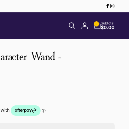
Facebook
Instagr
0
Subtotal
0
items
$0.00
Log
in
haracter Wand -