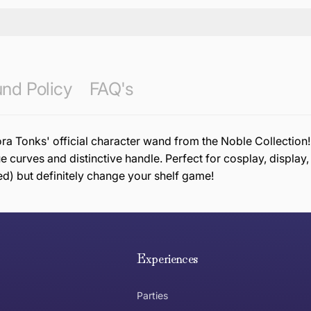
nd Policy
FAQ's
onks' official character wand from the Noble Collection! T
ue curves and distinctive handle. Perfect for cosplay, display
ed) but definitely change your shelf game!
e hope you are happy with your item. If you wish to return 
anywhere in Australia
Experiences
Parties