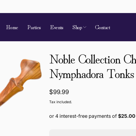
Home
Parties
Events
Shop
Contact
Noble Collection C
Nymphadora Tonks
Regular
$99.99
price
Tax included.