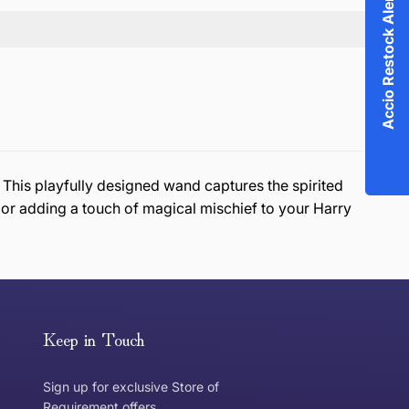
Accio Restock Alert!
his playfully designed wand captures the spirited
, or adding a touch of magical mischief to your Harry
or exchange an item, please follow the return process
Keep in Touch
Sign up for exclusive Store of
Requirement offers