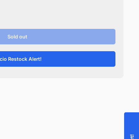
Sold out
cio Restock Alert!