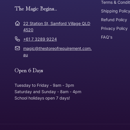
Terms & Condit
Need it in a Flash?
The Magic Begins....
Express Post
Shipping Polic
Refund Policy
Dispatch Times
22 Station St, Samford Village QLD
Where was Purchase Made
Privacy Policy
How does 
4520
FAQ's
+61 7 3289 9224
* Bulky Items
magic@thestoreofrequirement.com.
Online
Via Post
au
Open 6 Days
In Store
In store
Tuesday to Friday - 9am - 3pm
Saturday and Sunday - 8am - 4pm
School holidays open 7 days!
Return Policy
Returns can be made up to 30 Days from the date th
Item must be in the same condition that you receive