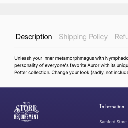
Description
Shipping Policy
Refu
Unleash your inner metamorphmagus with Nymphadora T
personality of everyone's favorite Auror with its uniq
Potter collection. Change your look (sadly, not includ
this page
Free Standard Delivery *
Thank you for shopping at The Store of Requirement, w
below and return to us within 30 days of purchase.
Information
Tracked Shipping
Samford Store
Can I return or exchange my purchase?