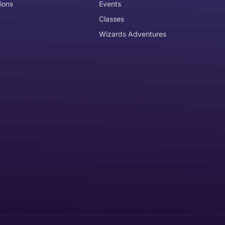
ions
Events
y
Classes
Wizards Adventures
the item need to be returned
Can I get an
No
Yes
e item is delivered
d it, unworn or unused, with tags, and in its original packagi