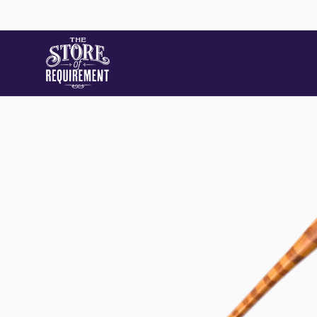
Skip to
content
Skip to
product
information