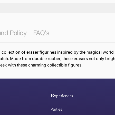
nd Policy
FAQ's
 collection of eraser figurines inspired by the magical worl
ch. Made from durable rubber, these erasers not only bright
esk with these charming collectible figures!
e hope you are happy with your item. If you wish to return 
anywhere in Australia
Experiences
Parties