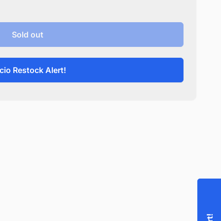
Sold out
cio Restock Alert!