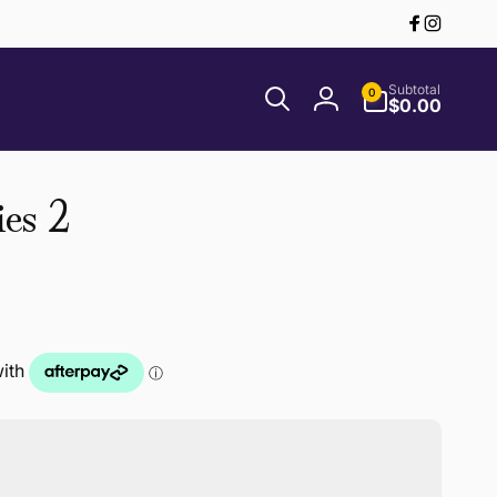
Facebook
Instagr
0
Subtotal
0
items
$0.00
Log
in
es 2