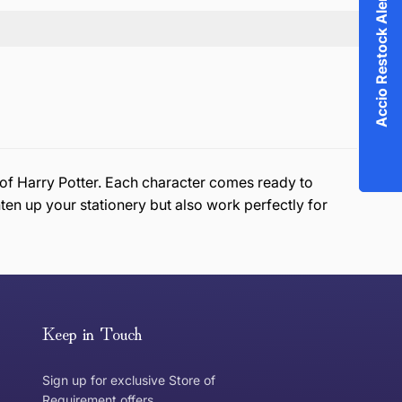
Accio Restock Alert!
d of Harry Potter. Each character comes ready to
en up your stationery but also work perfectly for
or exchange an item, please follow the return process
Keep in Touch
Sign up for exclusive Store of
Requirement offers