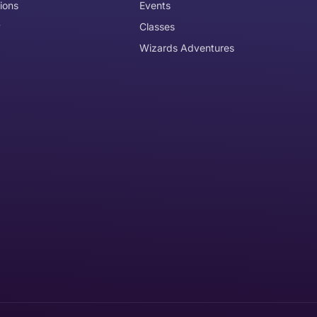
ions
Events
y
Classes
Wizards Adventures
the item need to be returned
Can I get an
No
Yes
e item is delivered
d it, unworn or unused, with tags, and in its original packagi