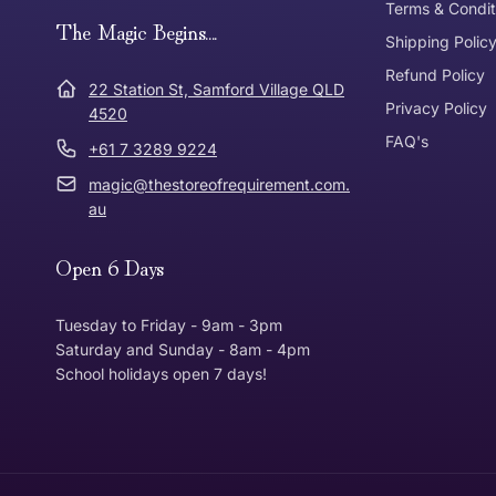
Terms & Condit
Need it in a Flash?
The Magic Begins....
Express Post
Shipping Polic
Refund Policy
Dispatch Times
22 Station St, Samford Village QLD
Where was Purchase Made
Privacy Policy
How does 
4520
FAQ's
+61 7 3289 9224
* Bulky Items
magic@thestoreofrequirement.com.
Online
Via Post
au
Open 6 Days
In Store
In store
Tuesday to Friday - 9am - 3pm
Saturday and Sunday - 8am - 4pm
School holidays open 7 days!
Return Policy
Returns can be made up to 30 Days from the date th
Item must be in the same condition that you receive