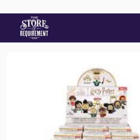
Skip to
content
Skip to
product
information