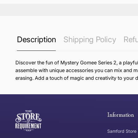
Description
Shipping Policy
Refu
Discover the fun of Mystery Gomee Series 2, a playful
assemble with unique accessories you can mix and mat
erasing. Add a touch of magic and creativity to your d
this page
Free Standard Delivery *
Thank you for shopping at The Store of Requirement, w
below and return to us within 30 days of purchase.
Information
Tracked Shipping
Samford Store
Can I return or exchange my purchase?