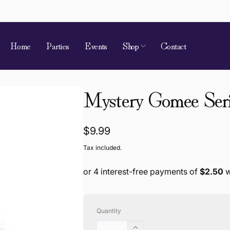
Home
Parties
Events
Shop
Contact
Mystery Gomee Seri
Regular
$9.99
price
Tax included.
Quantity