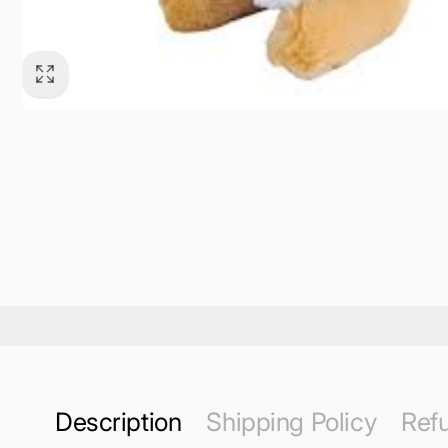
Description
Shipping Policy
Refu