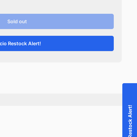
Sold out
cio Restock Alert!
Accio Restock Alert!