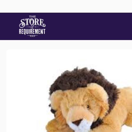
Skip to
content
Skip to
product
information