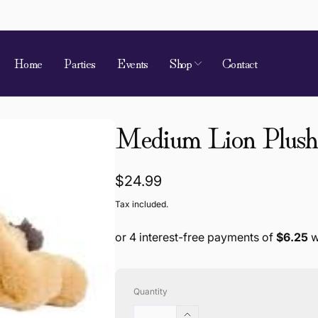
Home
Parties
Events
Shop
Contact
Medium Lion Plush 
Regular
$24.99
price
Tax included.
Quantity