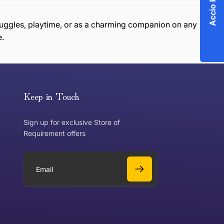
r snuggles, playtime, or as a charming companion on any
e.
or exchange an item, please follow the return process
Keep in Touch
Sign up for exclusive Store of
Requirement offers
 exchange?
Can I get a refund?
E
m
a
Yes