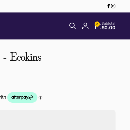
Facebook
Instagr
0
Subtotal
0
items
$0.00
Log
in
- Ecokins