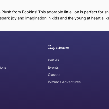
n Plush from Ecokins! This adorable little lion is perfect fo
to spark joy and imagination in kids and the young at heart alik
e hope you are happy with your item. If you wish to return 
anywhere in Australia
Experiences
Parties
ions
Events
y
Classes
Wizards Adventures
the item need to be returned
Can I get an
No