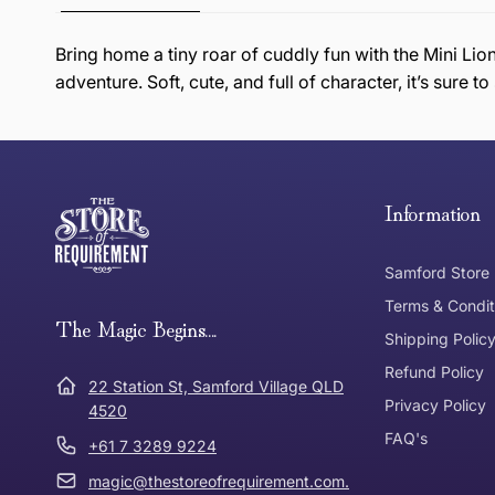
Bring home a tiny roar of cuddly fun with the Mini Lio
adventure. Soft, cute, and full of character, it’s sure 
this page
Free Standard Delivery *
Thank you for shopping at The Store of Requirement, w
below and return to us within 30 days of purchase.
Information
Tracked Shipping
Samford Store
Can I return or exchange my purchase?
Terms & Condit
Need it in a Flash?
The Magic Begins....
Express Post
Shipping Polic
Refund Policy
Dispatch Times
22 Station St, Samford Village QLD
Where was Purchase Made
Privacy Policy
How does 
4520
FAQ's
+61 7 3289 9224
* Bulky Items
magic@thestoreofrequirement.com.
Online
Via Post