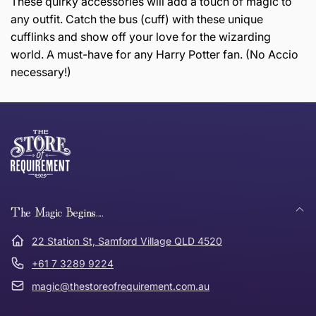
These quirky accessories will add a touch of magic to
any outfit. Catch the bus (cuff) with these unique
cufflinks and show off your love for the wizarding
world. A must-have for any Harry Potter fan. (No Accio
necessary!)
this page
Thank you for shopping at The Store of Requirement,
Free Standard Delivery *
we hope you are happy with your item. If you wish to
return or exchange an item, please follow the return
process below and return to us within 30 days of
anywhere in Australia
purchase.
The Magic Begins....
Tracked Shipping
22 Station St, Samford Village QLD 4520
Can I return or exchange my purchase?
+61 7 3289 9224
magic@thestoreofrequirement.com.au
Need it in a Flash?