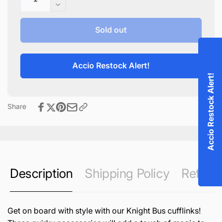
quantity
Decrease
for
quantity
Knight
for
Sold out
Bus
Knight
Cufflinks
Bus
Cufflinks
Accio Restock Alert!
Accio Restock Alert!
Share
Description
Shipping Policy
Refund 
Get on board with style with our Knight Bus cufflinks!