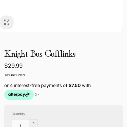
Knight Bus Cufflinks
Regular
$29.99
price
Tax included.
Quantity
Increase