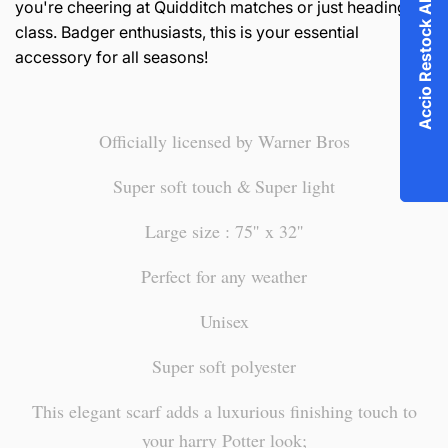
Accio Restock Alert!
you're cheering at Quidditch matches or just heading to
class. Badger enthusiasts, this is your essential
accessory for all seasons!
Officially licensed by Warner Bros
Super soft touch &
Super light
Large size : 75'' x 32''
Perfect for any weather
Unisex
Super soft polyester
This elegant scarf adds a luxurious finishing touch to
your harry Potter look;