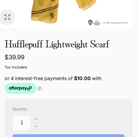
Hufflepuff Lightweight Scarf
Regular
$39.99
price
Tax included.
Quantity
Increase
quantity
Decrease
for
quantity