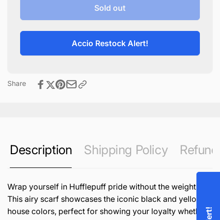
Hufflepuff
for
Sold out
Lightweight
Hufflepuff
Scarf
Lightweight
Scarf
Accio Restock Alert!
Share
Description
Shipping Policy
Refund 
Wrap yourself in Hufflepuff pride without the weight!
This airy scarf showcases the iconic black and yellow
house colors, perfect for showing your loyalty whether