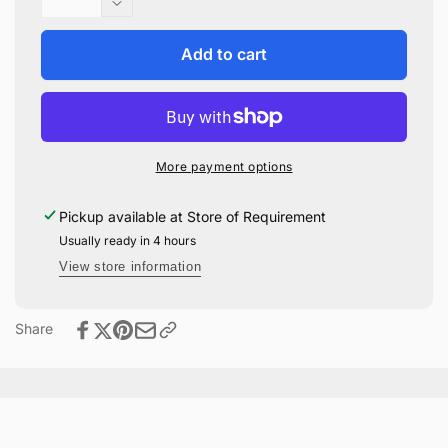
quantity
Decrease
for
quantity
Honeydukes
for
Add to cart
Patch
Honeydukes
Embroidered
Patch
Notebook
Embroidered
Notebook
More payment options
Pickup available at
Store of Requirement
Usually ready in 4 hours
View store information
Share