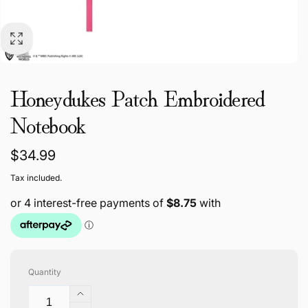
Honeydukes Patch Embroidered
Notebook
Regular
$34.99
price
Tax included.
Quantity
Increase