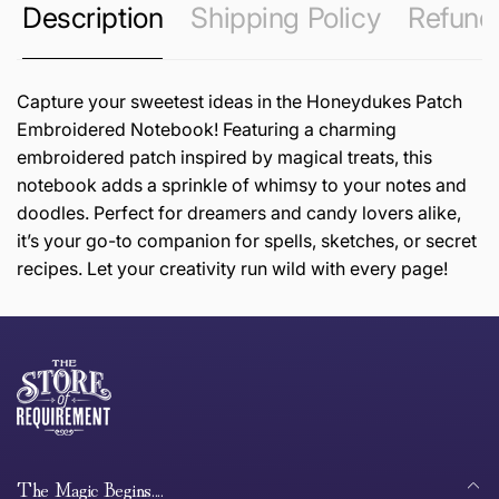
Description
Shipping Policy
Refund 
Capture your sweetest ideas in the Honeydukes Patch
Embroidered Notebook! Featuring a charming
embroidered patch inspired by magical treats, this
notebook adds a sprinkle of whimsy to your notes and
doodles. Perfect for dreamers and candy lovers alike,
it’s your go-to companion for spells, sketches, or secret
recipes. Let your creativity run wild with every page!
this page
Thank you for shopping at The Store of Requirement,
Free Standard Delivery *
we hope you are happy with your item. If you wish to
return or exchange an item, please follow the return
process below and return to us within 30 days of
anywhere in Australia
purchase.
The Magic Begins....