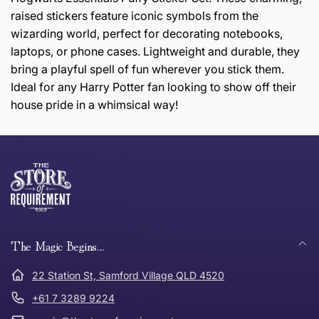
raised stickers feature iconic symbols from the
wizarding world, perfect for decorating notebooks,
laptops, or phone cases. Lightweight and durable, they
bring a playful spell of fun wherever you stick them.
Ideal for any Harry Potter fan looking to show off their
house pride in a whimsical way!
this page
Thank you for shopping at The Store of Requirement,
Free Standard Delivery *
we hope you are happy with your item. If you wish to
return or exchange an item, please follow the return
process below and return to us within 30 days of
anywhere in Australia
purchase.
The Magic Begins....
Tracked Shipping
22 Station St, Samford Village QLD 4520
Can I return or exchange my purchase?
+61 7 3289 9224