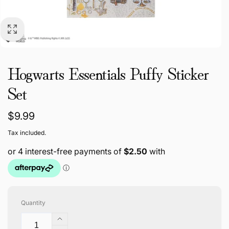
Hogwarts Essentials Puffy Sticker
Set
Regular
$9.99
price
Tax included.
Quantity
Increase