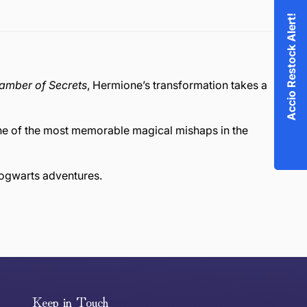
Accio Restock Alert!
hamber of Secrets
, Hermione’s transformation takes a
one of the most memorable magical mishaps in the
Hogwarts adventures.
or exchange an item, please follow the return process
Keep in Touch