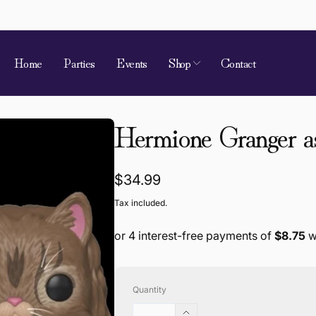
Home
Parties
Events
Shop
Contact
Hermione Granger a
Regular
$34.99
price
Tax included.
Quantity