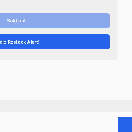
Sold out
cio Restock Alert!