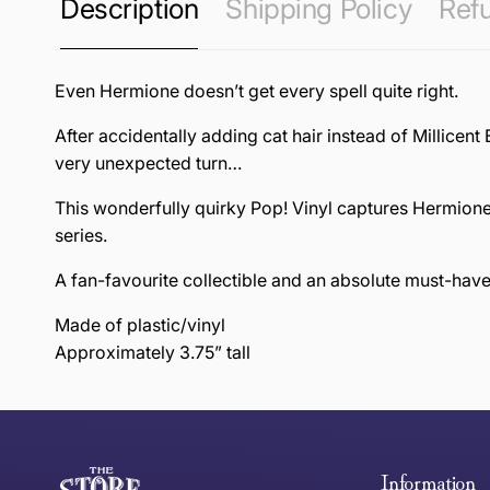
Description
Shipping Policy
Refu
Even Hermione doesn’t get every spell quite right.
After accidentally adding cat hair instead of Millicent 
very unexpected turn…
This wonderfully quirky Pop! Vinyl captures Hermione
series.
A fan-favourite collectible and an absolute must-hav
Made of plastic/vinyl
Approximately 3.75” tall
this page
Free Standard Delivery *
Thank you for shopping at The Store of Requirement, w
below and return to us within 30 days of purchase.
Information