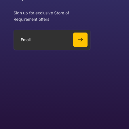
Sign up for exclusive Store of
Requirement offers
 exchange?
Can I get a refund?
E
m
a
Yes
i
l
Yes