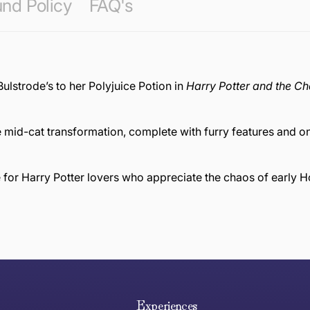
nd Policy
FAQ's
Bulstrode’s to her Polyjuice Potion in
Harry Potter and the C
 mid-cat transformation, complete with furry features and 
e for Harry Potter lovers who appreciate the chaos of early 
e hope you are happy with your item. If you wish to return 
anywhere in Australia
Experiences