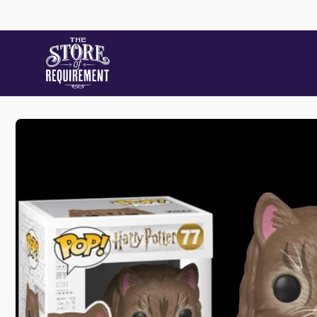
Skip to
content
Skip to
product
information