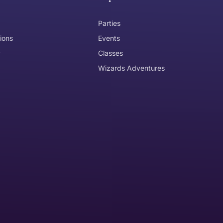
Parties
ions
Events
y
Classes
Wizards Adventures
the item need to be returned
Can I get an
No
Yes