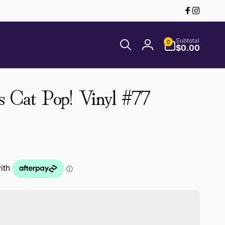
Facebook
Instagr
0
Subtotal
0
items
$0.00
Log
in
s Cat Pop! Vinyl #77