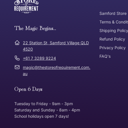
Tracked Shipping
Samford Store
Can I return or exchange my purchase?
Terms & Condit
Need it in a Flash?
The Magic Begins....
Express Post
Shipping Polic
Refund Policy
Dispatch Times
22 Station St, Samford Village QLD
Where was Purchase Made
Privacy Policy
How does 
4520
FAQ's
+61 7 3289 9224
* Bulky Items
magic@thestoreofrequirement.com.
Online
Via Post
au
Open 6 Days
In Store
In store
Tuesday to Friday - 9am - 3pm
Saturday and Sunday - 8am - 4pm
School holidays open 7 days!
Return Policy