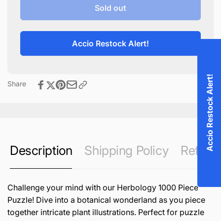
Herbology
for
Sold out
1000
Herbology
Piece
1000
Puzzle
Piece
Accio Restock Alert!
Puzzle
Accio Restock Alert!
Share
Description
Shipping Policy
Refund 
Challenge your mind with our Herbology 1000 Piece
Puzzle! Dive into a botanical wonderland as you piece
together intricate plant illustrations. Perfect for puzzle