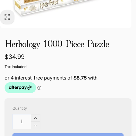
Herbology 1000 Piece Puzzle
Regular
$34.99
price
Tax included.
Quantity
Increase
quantity
Decrease
for
quantity