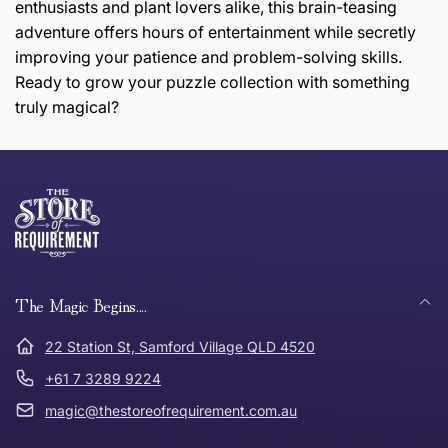
enthusiasts and plant lovers alike, this brain-teasing
adventure offers hours of entertainment while secretly
improving your patience and problem-solving skills.
Ready to grow your puzzle collection with something
truly magical?
this page
Thank you for shopping at The Store of Requirement,
Free Standard Delivery *
we hope you are happy with your item. If you wish to
return or exchange an item, please follow the return
process below and return to us within 30 days of
anywhere in Australia
purchase.
The Magic Begins....
Tracked Shipping
22 Station St, Samford Village QLD 4520
Can I return or exchange my purchase?
+61 7 3289 9224
magic@thestoreofrequirement.com.au
Need it in a Flash?