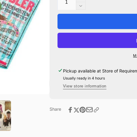
Increase
quantity
Decrease
for
quantity
Luna
for
Lovegood
Luna
Costume
Lovegood
Accessory
Costume
Set
Accessory
Set
M
Pickup available at
Store of Require
Usually ready in 4 hours
View store information
Share