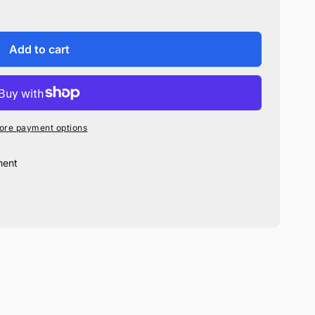
Add to cart
ore payment options
ment