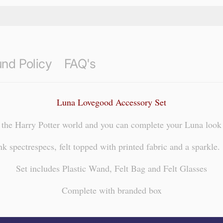
nd Policy
FAQ's
Luna Lovegood Accessory Set
the Harry Potter world and you can complete your Luna look w
 spectrespecs, felt topped with printed fabric and a sparkle. 
Set includes Plastic Wand, Felt Bag and Felt Glasses
Complete with branded box