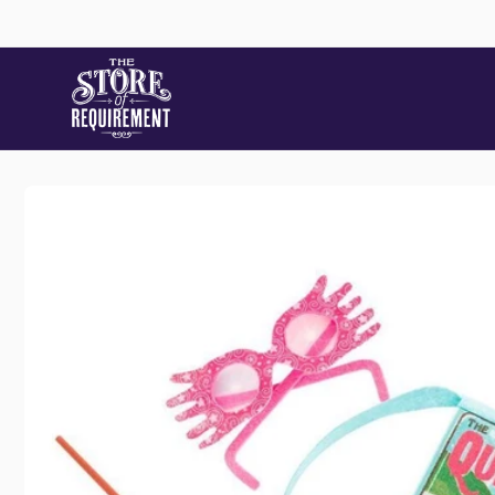
Skip to
content
Store
Skip to
product
information
Pic
22 Stat
Samford
Australi
+61490