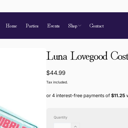
Home
Parties
Events
Shop
Contact
 of Requirement
Luna Lovegood Cost
kup available, usually ready in 4 hours
ion Street
Regular
$44.99
 Village QLD 4520
price
Tax included.
a
868787
Quantity