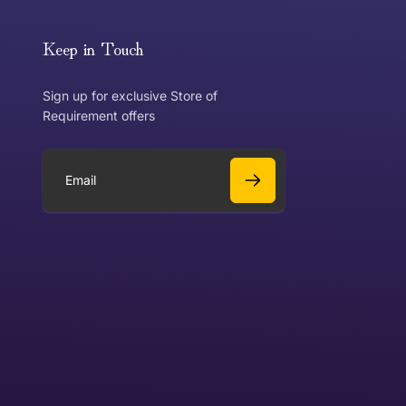
or exchange an item, please follow the return process
Keep in Touch
Sign up for exclusive Store of
Requirement offers
 exchange?
Can I get a refund?
E
m
a
Yes
i
l
Yes