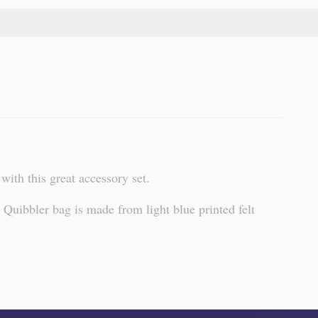
ith this great accessory set.
Quibbler bag is made from light blue printed felt