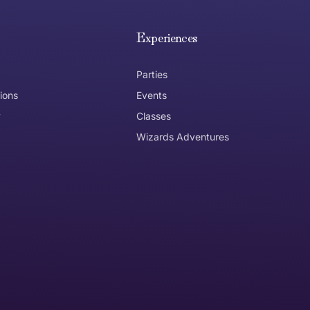
e hope you are happy with your item. If you wish to return 
anywhere in Australia
Experiences
Parties
ions
Events
y
Classes
Wizards Adventures
the item need to be returned
Can I get an
No
Yes