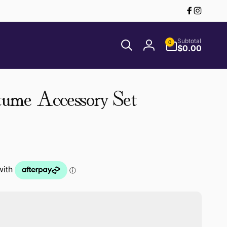
Facebook
Instagr
0
Subtotal
0
items
$0.00
Log
in
ume Accessory Set