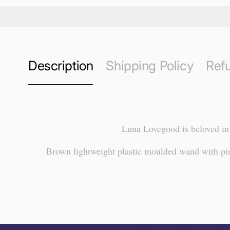
Description
Shipping Policy
Refu
Luna Lovegood is beloved in 
Brown lightweight plastic moulded wand with pink
this page