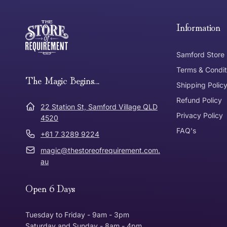
Free Standard Delivery *
Thank you for shopping at The Store of Requirement, w
below and return to us within 30 days of purchase.
Information
Tracked Shipping
Samford Store
Can I return or exchange my purchase?
Terms & Condit
Need it in a Flash?
The Magic Begins....
Express Post
Shipping Polic
Refund Policy
Dispatch Times
22 Station St, Samford Village QLD
Where was Purchase Made
Privacy Policy
How does 
4520
FAQ's
+61 7 3289 9224
* Bulky Items
magic@thestoreofrequirement.com.
Online
Via Post
au
Open 6 Days
In Store
In store
Tuesday to Friday - 9am - 3pm
Saturday and Sunday - 8am - 4pm