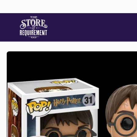
Skip to
content
Skip to
product
information