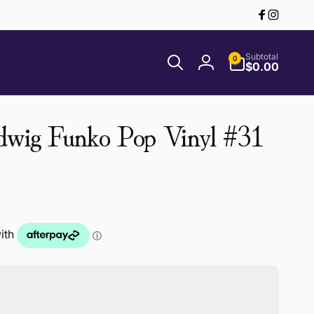
Facebook
Instagr
0
Subtotal
0
items
$0.00
Log
in
dwig Funko Pop Vinyl #31