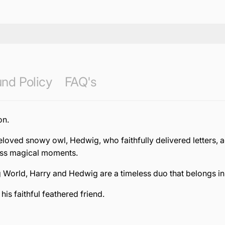
nd Policy
FAQ's
on.
beloved snowy owl, Hedwig, who faithfully delivered letters
ess magical moments.
g World, Harry and Hedwig are a timeless duo that belongs in 
is faithful feathered friend.