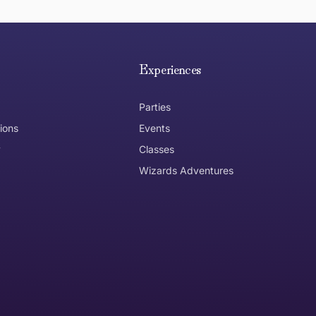
e hope you are happy with your item. If you wish to return 
anywhere in Australia
Experiences
Parties
ions
Events
y
Classes
Wizards Adventures
the item need to be returned
Can I get an
No
Yes