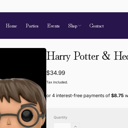
Home
Parties
Events
Shop
Contact
Harry Potter & He
Regular
$34.99
price
Tax included.
Quantity