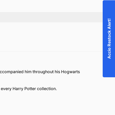
Accio Restock Alert!
, accompanied him throughout his Hogwarts
every Harry Potter collection.