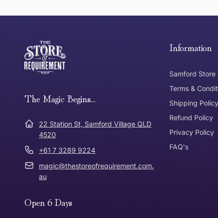
this page
Free Standard Delivery *
Thank you for shopping at The Store of Requirement, w
below and return to us within 30 days of purchase.
Information
Tracked Shipping
Samford Store
Can I return or exchange my purchase?
Terms & Condit
Need it in a Flash?
The Magic Begins....
Express Post
Shipping Polic
Refund Policy
Dispatch Times
22 Station St, Samford Village QLD
Where was Purchase Made
Privacy Policy
How does 
4520
FAQ's
+61 7 3289 9224
* Bulky Items
magic@thestoreofrequirement.com.
Online
Via Post
au
Open 6 Days
In Store
In store