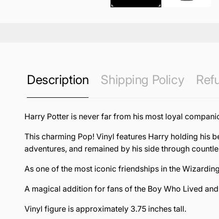
Description
Shipping Policy
Refu
Harry Potter is never far from his most loyal compani
This charming Pop! Vinyl features Harry holding his 
adventures, and remained by his side through countl
As one of the most iconic friendships in the Wizardin
A magical addition for fans of the Boy Who Lived and h
Vinyl figure is approximately 3.75 inches tall.