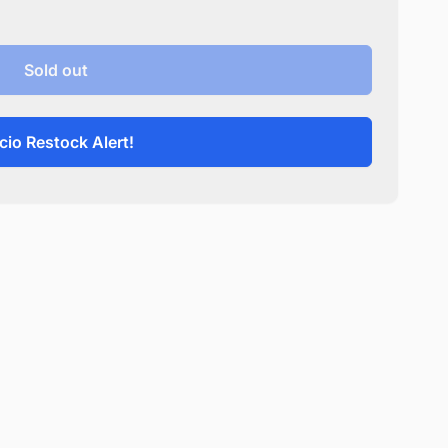
Sold out
cio Restock Alert!