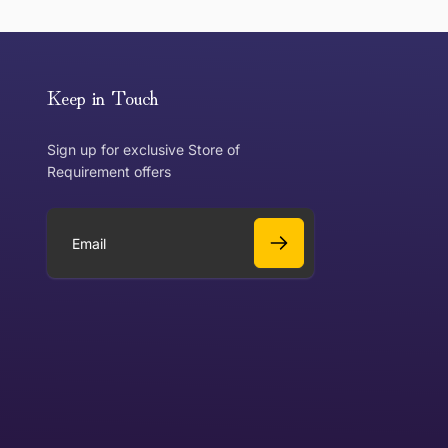
or exchange an item, please follow the return process
Keep in Touch
Sign up for exclusive Store of
Requirement offers
 exchange?
Can I get a refund?
E
m
a
Yes
i
l
Yes