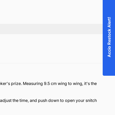
Accio Restock Alert!
eker's prize. Measuring 9.5 cm wing to wing, it's the
 adjust the time, and push down to open your snitch