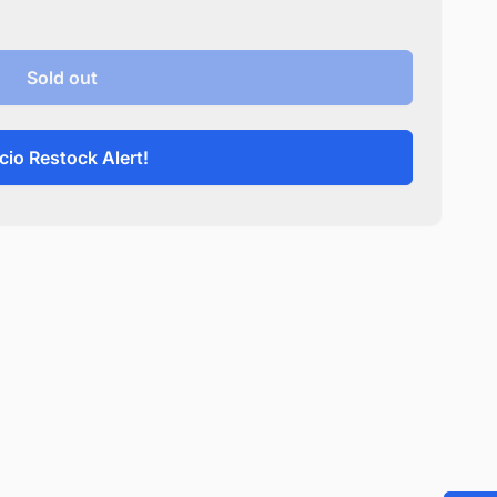
Sold out
cio Restock Alert!