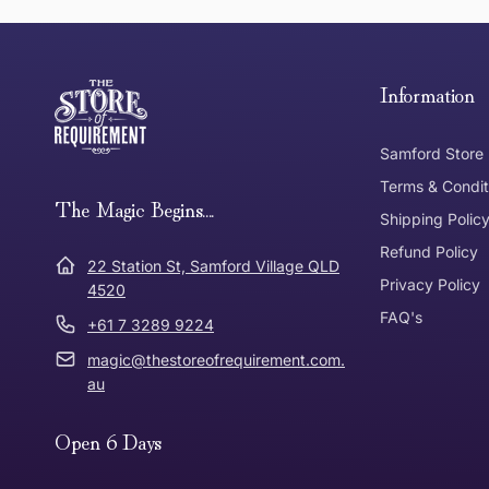
this page
Free Standard Delivery *
Thank you for shopping at The Store of Requirement, w
below and return to us within 30 days of purchase.
Information
Tracked Shipping
Samford Store
Can I return or exchange my purchase?
Terms & Condit
Need it in a Flash?
The Magic Begins....
Express Post
Shipping Polic
Refund Policy
Dispatch Times
22 Station St, Samford Village QLD
Where was Purchase Made
Privacy Policy
How does 
4520
FAQ's
+61 7 3289 9224
* Bulky Items
magic@thestoreofrequirement.com.
Online
Via Post
au
Open 6 Days
In Store
In store