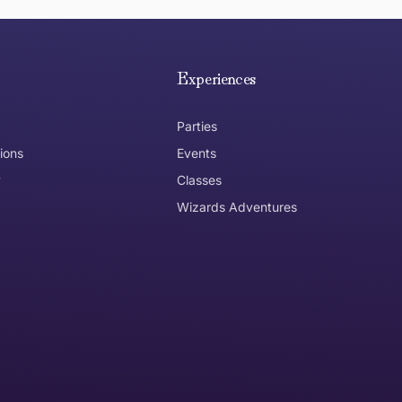
e hope you are happy with your item. If you wish to return 
anywhere in Australia
Experiences
Parties
ions
Events
y
Classes
Wizards Adventures
the item need to be returned
Can I get an
No
Yes