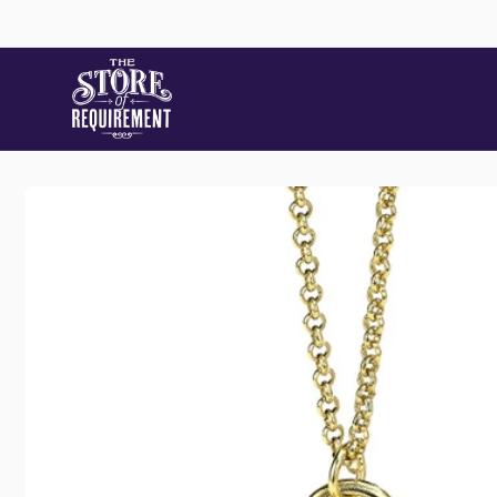
Skip to
content
Skip to
product
information