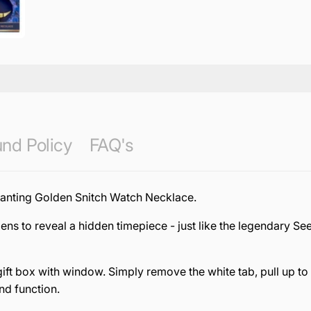
nd Policy
FAQ's
hanting Golden Snitch Watch Necklace.
pens to reveal a hidden timepiece - just like the legendary Se
ift box with window. Simply remove the white tab, pull up to
nd function.