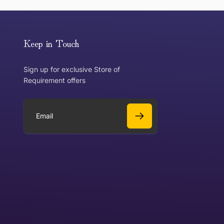
or exchange an item, please follow the return process
Keep in Touch
Sign up for exclusive Store of
Requirement offers
 exchange?
Can I get a refund?
E
m
a
Yes
i
l
Yes