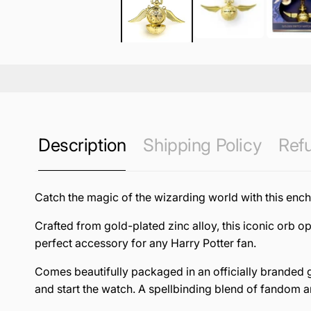
Description
Shipping Policy
Refu
Catch the magic of the wizarding world with this enc
Crafted from gold-plated zinc alloy, this iconic orb o
perfect accessory for any Harry Potter fan.
Comes beautifully packaged in an officially branded g
and start the watch. A spellbinding blend of fandom a