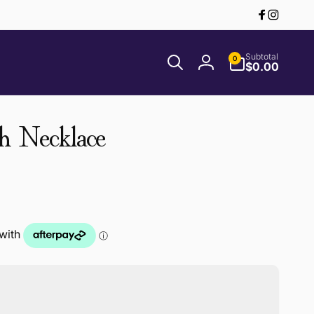
Facebook
Instagr
0
Subtotal
0
items
$0.00
Log
in
h Necklace