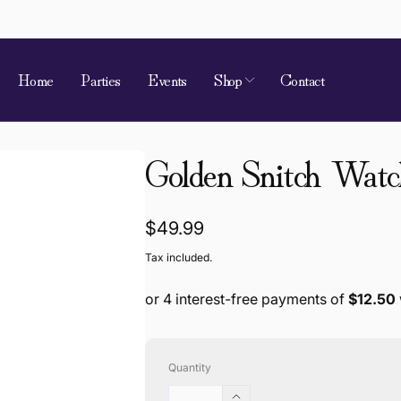
Home
Parties
Events
Shop
Contact
Golden Snitch Watc
Regular
$49.99
price
Tax included.
Quantity