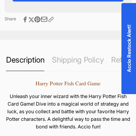
Game
Share
Accio Restock Alert!
Description
Shipping Policy
Refund 
Harry Potter Fish Card Game
Unleash your inner wizard with the Harry Potter Fish
Card Game! Dive into a magical world of strategy and
luck, as you collect and battle with your favorite Harry
Potter characters. A delightful way to pass the time and
bond with friends. Accio fun!