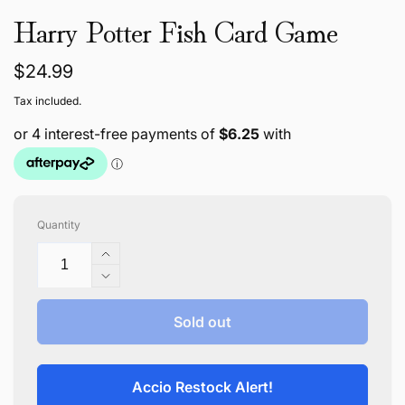
Harry Potter Fish Card Game
Regular
$24.99
price
Tax included.
Quantity
Increase
quantity
Decrease
for
quantity
Harry
for
Sold out
Potter
Harry
Fish
Potter
Card
Fish
Accio Restock Alert!
Game
Card