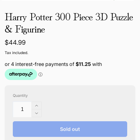
Harry Potter 300 Piece 3D Puzzle
& Figurine
Regular
$44.99
price
Tax included.
Quantity
Increase
quantity
Decrease
for
quantity
Harry
for
Sold out
Potter
Harry