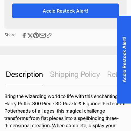
300
Potter
Piece
300
Accio Restock Alert!
3D
Piece
Puzzle
3D
&amp;
Puzzle
Figurine
&amp;
Share
Figurine
Accio Restock Alert!
Description
Shipping Policy
Refund 
Bring the wizarding world to life with this enchanting
Harry Potter 300 Piece 3D Puzzle & Figurine! Perfect for
Potterheads of all ages, this magical challenge
transforms from flat pieces into a spellbinding three-
dimensional creation. When complete, display your