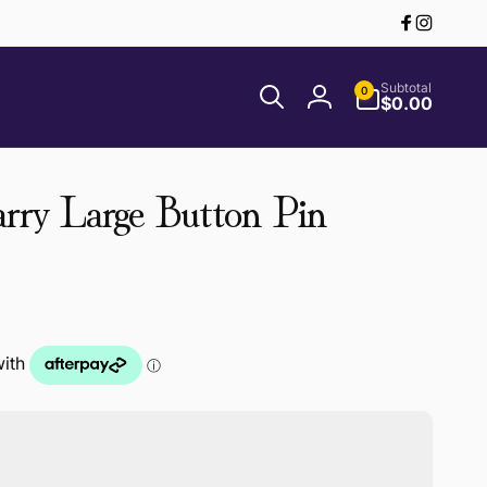
Facebook
Instagr
0
Subtotal
0
items
$0.00
Log
in
rry Large Button Pin