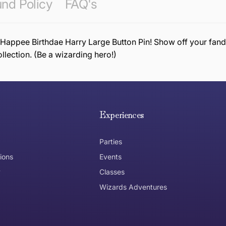
nd Policy
FAQ's
 Happee Birthdae Harry Large Button Pin! Show off your fando
ollection. (Be a wizarding hero!)
e hope you are happy with your item. If you wish to return 
anywhere in Australia
Experiences
Parties
ions
Events
y
Classes
Wizards Adventures
the item need to be returned
Can I get an