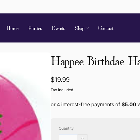
Home
Parties
Events
Shop
Contact
Happee Birthdae Ha
Regular
$19.99
price
Tax included.
Quantity