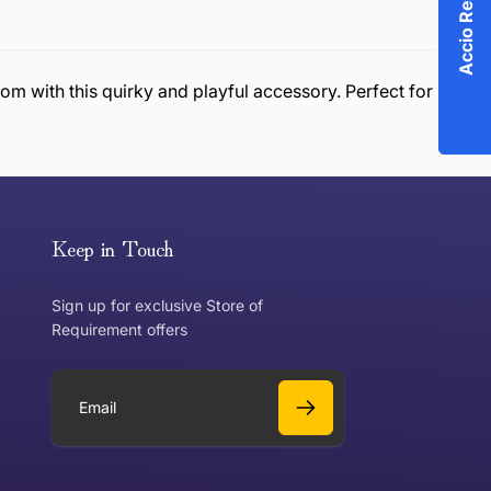
m with this quirky and playful accessory. Perfect for
or exchange an item, please follow the return process
Keep in Touch
Sign up for exclusive Store of
Requirement offers
 exchange?
Can I get a refund?
E
m