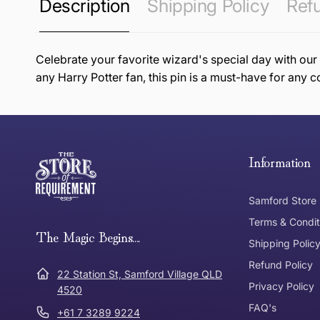
Description
Shipping Policy
Refu
Celebrate your favorite wizard's special day with our
any Harry Potter fan, this pin is a must-have for any c
this page
Free Standard Delivery *
Thank you for shopping at The Store of Requirement, w
below and return to us within 30 days of purchase.
Information
Tracked Shipping
Samford Store
Can I return or exchange my purchase?
Terms & Condit
Need it in a Flash?
The Magic Begins....
Express Post
Shipping Polic
Refund Policy
Dispatch Times
22 Station St, Samford Village QLD
Where was Purchase Made
Privacy Policy
How does 
4520
FAQ's
+61 7 3289 9224
* Bulky Items