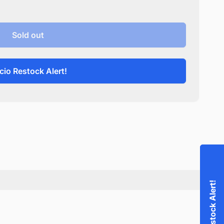
Sold out
cio Restock Alert!
Accio Restock Alert!