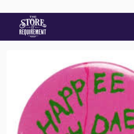
Skip to
content
Skip to
product
information