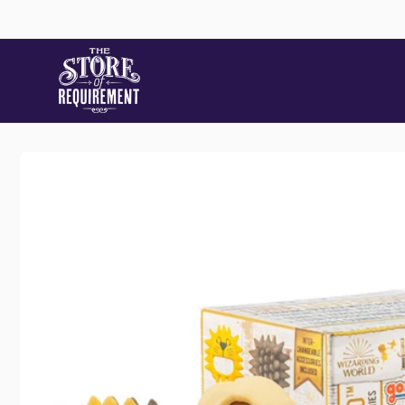
Skip to
content
Store
Skip to
Pic
product
information
22 Stat
Samford
Australi
+61490