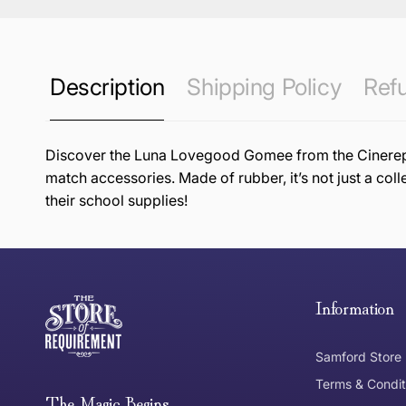
Description
Shipping Policy
Refu
Discover the Luna Lovegood Gomee from the Cinereplic
match accessories. Made of rubber, it’s not just a coll
their school supplies!
this page
Free Standard Delivery *
Thank you for shopping at The Store of Requirement, w
below and return to us within 30 days of purchase.
Information
Tracked Shipping
Samford Store
Can I return or exchange my purchase?
Terms & Condit
Need it in a Flash?
The Magic Begins....