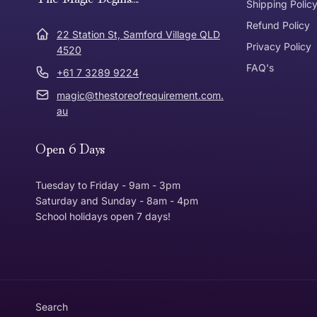
Express Post
Shipping Polic
Refund Policy
Dispatch Times
22 Station St, Samford Village QLD
Where was Purchase Made
Privacy Policy
How does 
4520
FAQ's
+61 7 3289 9224
* Bulky Items
magic@thestoreofrequirement.com.
Online
Via Post
au
Open 6 Days
In Store
In store
Tuesday to Friday - 9am - 3pm
Saturday and Sunday - 8am - 4pm
School holidays open 7 days!
Return Policy
Returns can be made up to 30 Days from the date th
Item must be in the same condition that you receive
Customer is responsible for return postage
Search