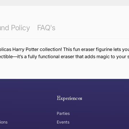
nd Policy
FAQ's
as Harry Potter collection! This fun eraser figurine lets y
ectible—it’s a fully functional eraser that adds magic to your 
e hope you are happy with your item. If you wish to return 
anywhere in Australia
Experiences
Parties
ions
Events