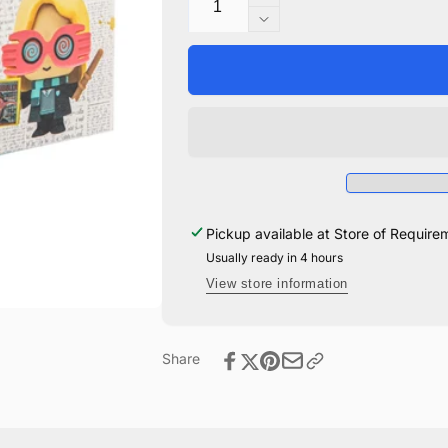
Increase
quantity
Decrease
for
quantity
Gomee
for
Luna
Gomee
Lovegood
Luna
Lovegood
Pickup available at
Store of Require
Usually ready in 4 hours
View store information
Share