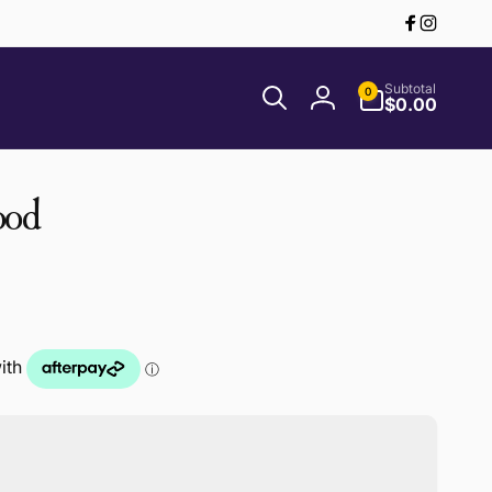
Facebook
Instagr
0
Subtotal
0
items
$0.00
Log
in
ood