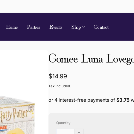
Home
Parties
Events
Shop
Contact
 of Requirement
Gomee Luna Loveg
kup available, usually ready in 4 hours
ion Street
 Village QLD 4520
a
Regular
$14.99
868787
price
Tax included.
Quantity