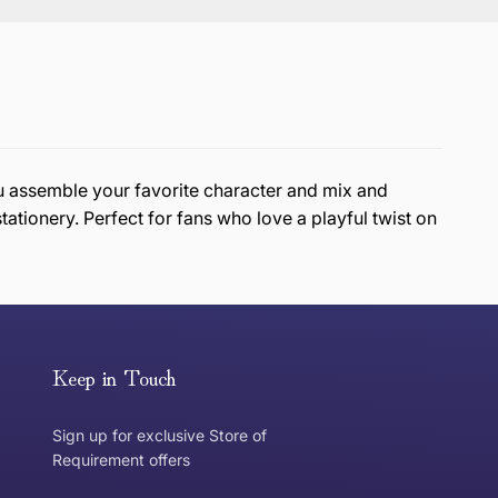
ou assemble your favorite character and mix and
stationery. Perfect for fans who love a playful twist on
or exchange an item, please follow the return process
Keep in Touch
Sign up for exclusive Store of
Requirement offers