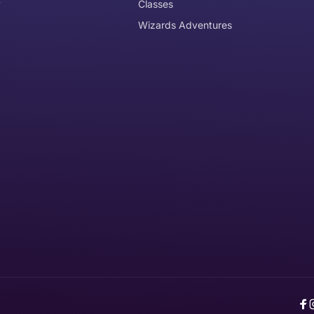
y
Classes
Wizards Adventures
the item need to be returned
Can I get an
No
Yes
e item is delivered
d it, unworn or unused, with tags, and in its original packagi
F