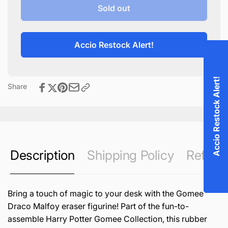
Gomee
for
Sold out
Draco
Gomee
Malfoy
Draco
Malfoy
Accio Restock Alert!
Accio Restock Alert!
Share
Description
Shipping Policy
Refund 
Bring a touch of magic to your desk with the Gomee
Draco Malfoy eraser figurine! Part of the fun-to-
assemble Harry Potter Gomee Collection, this rubber