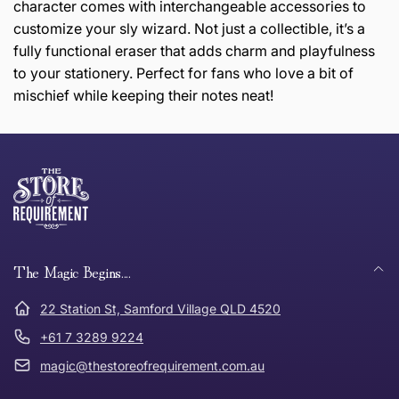
character comes with interchangeable accessories to
customize your sly wizard. Not just a collectible, it’s a
fully functional eraser that adds charm and playfulness
to your stationery. Perfect for fans who love a bit of
mischief while keeping their notes neat!
this page
Thank you for shopping at The Store of Requirement,
Free Standard Delivery *
we hope you are happy with your item. If you wish to
return or exchange an item, please follow the return
process below and return to us within 30 days of
anywhere in Australia
purchase.
The Magic Begins....
Tracked Shipping
22 Station St, Samford Village QLD 4520
Can I return or exchange my purchase?
+61 7 3289 9224
magic@thestoreofrequirement.com.au
Need it in a Flash?