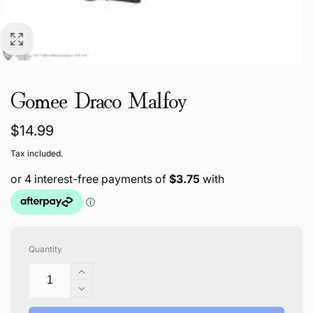
Gomee Draco Malfoy
Regular
$14.99
price
Tax included.
Quantity
Increase
quantity
Decrease
for
quantity