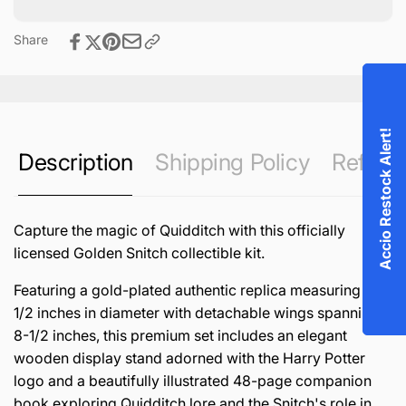
Share
Accio Restock Alert!
Description
Shipping Policy
Refund 
Capture the magic of Quidditch with this officially
licensed Golden Snitch collectible kit.
Featuring a gold-plated authentic replica measuring 1-
1/2 inches in diameter with detachable wings spanning
8-1/2 inches, this premium set includes an elegant
wooden display stand adorned with the Harry Potter
logo and a beautifully illustrated 48-page companion
book exploring Quidditch lore and the Snitch's role in