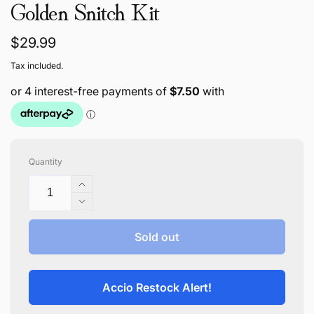
Golden Snitch Kit
Regular
$29.99
price
Tax included.
Quantity
Increase
quantity
Decrease
for
quantity
Golden
for
Sold out
Snitch
Golden
Kit
Snitch
Kit
Accio Restock Alert!