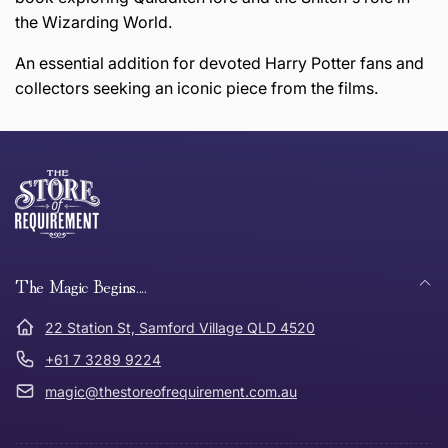
the Wizarding World.
An essential addition for devoted Harry Potter fans and
collectors seeking an iconic piece from the films.
this page
Thank you for shopping at The Store of Requirement,
Free Standard Delivery *
we hope you are happy with your item. If you wish to
return or exchange an item, please follow the return
process below and return to us within 30 days of
anywhere in Australia
purchase.
The Magic Begins....
Tracked Shipping
22 Station St, Samford Village QLD 4520
Can I return or exchange my purchase?
+61 7 3289 9224
magic@thestoreofrequirement.com.au
Need it in a Flash?
Express Post