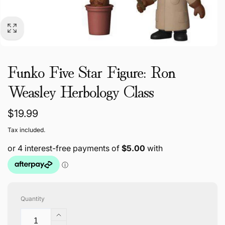
Funko Five Star Figure: Ron
Weasley Herbology Class
Regular
$19.99
price
Tax included.
Quantity
Increase