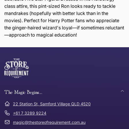
class attire, this pint-sized Ron looks ready to tackle
mandrakes (hopefully with better luck than in the
movies). Perfect for Harry Potter fans who appreciate
the ginger-haired wizard's loyal—if sometimes reluctant
—approach to magical education!
this page
Thank you for shopping at The Store of Requirement,
Free Standard Delivery *
we hope you are happy with your item. If you wish to
return or exchange an item, please follow the return
process below and return to us within 30 days of
anywhere in Australia
purchase.
The Magic Begins....
Tracked Shipping
22 Station St, Samford Village QLD 4520
Can I return or exchange my purchase?
+61 7 3289 9224
magic@thestoreofrequirement.com.au