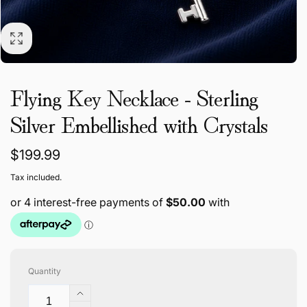
Flying Key Necklace - Sterling
Silver Embellished with Crystals
Regular
$199.99
price
Tax included.
Quantity
Increase