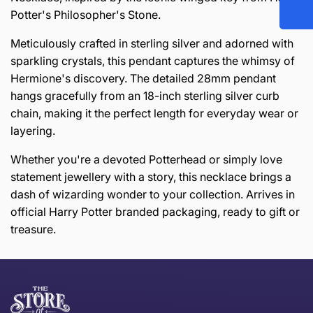
Potter's Philosopher's Stone.
Meticulously crafted in sterling silver and adorned with
sparkling crystals, this pendant captures the whimsy of
Hermione's discovery. The detailed 28mm pendant
hangs gracefully from an 18-inch sterling silver curb
chain, making it the perfect length for everyday wear or
layering.
Whether you're a devoted Potterhead or simply love
statement jewellery with a story, this necklace brings a
dash of wizarding wonder to your collection. Arrives in
official Harry Potter branded packaging, ready to gift or
treasure.
this page
Thank you for shopping at The Store of Requirement,
Free Standard Delivery *
we hope you are happy with your item. If you wish to