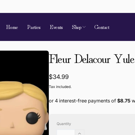
Home
Parties
Events
Shop
Contact
 of Requirement
Fleur Delacour Yule
kup available, usually ready in 4 hours
ion Street
Regular
$34.99
 Village QLD 4520
price
Tax included.
a
868787
Quantity