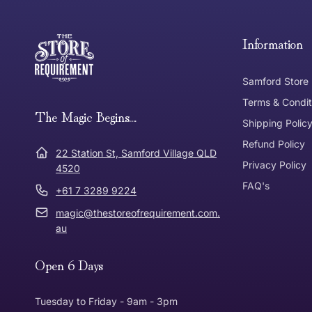
Free Standard Delivery *
Thank you for shopping at The Store of Requirement, w
below and return to us within 30 days of purchase.
Information
Tracked Shipping
Samford Store
Can I return or exchange my purchase?
Terms & Condit
Need it in a Flash?
The Magic Begins....
Express Post
Shipping Polic
Refund Policy
Dispatch Times
22 Station St, Samford Village QLD
Where was Purchase Made
Privacy Policy
How does 
4520
FAQ's
+61 7 3289 9224
* Bulky Items
magic@thestoreofrequirement.com.
Online
Via Post
au
Open 6 Days
In Store
In store
Tuesday to Friday - 9am - 3pm