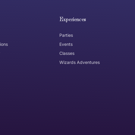
e hope you are happy with your item. If you wish to return 
anywhere in Australia
Experiences
Parties
ions
Events
y
Classes
Wizards Adventures
the item need to be returned
Can I get an
No
Yes