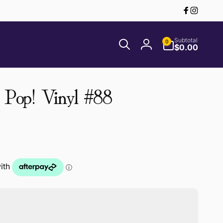
Facebook
Instagr
0
Subtotal
0
items
$0.00
Log
in
 Pop! Vinyl #88