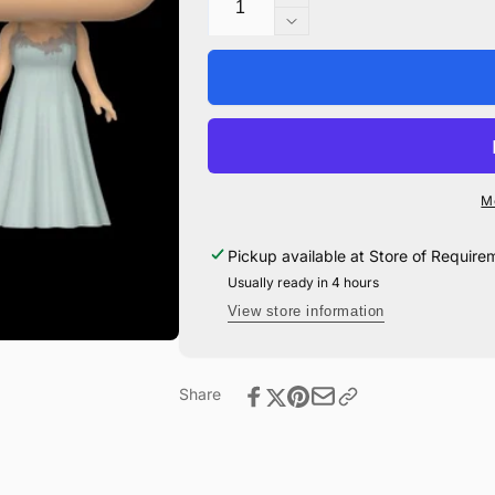
Increase
quantity
Decrease
for
quantity
Fleur
for
Delacour
Fleur
Yule
Delacour
Pop!
Yule
Vinyl
Pop!
#88
Vinyl
M
#88
Pickup available at
Store of Require
Usually ready in 4 hours
View store information
Share