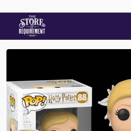
Skip to
content
Store
Skip to
product
information
Pic
22 Stat
Samford
Australi
+61490