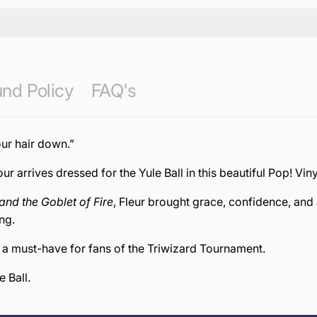
nd Policy
FAQ's
our hair down.”
r arrives dressed for the Yule Ball in this beautiful Pop! Viny
and the Goblet of Fire
, Fleur brought grace, confidence, and 
ng.
d a must-have for fans of the Triwizard Tournament.
 Ball.