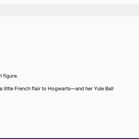
l figure.
a little French flair to Hogwarts—and her Yule Ball