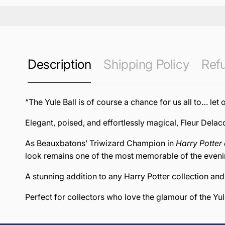
Description
Shipping Policy
Refu
“The Yule Ball is of course a chance for us all to… let 
Elegant, poised, and effortlessly magical, Fleur Delacou
As Beauxbatons’ Triwizard Champion in
Harry Potter 
look remains one of the most memorable of the eveni
A stunning addition to any Harry Potter collection an
Perfect for collectors who love the glamour of the Yule
this page