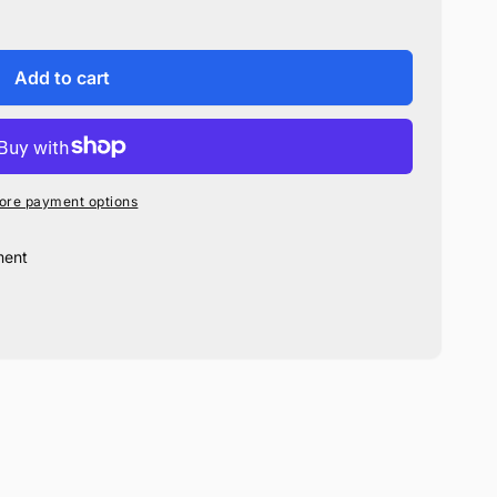
Add to cart
ore payment options
ment