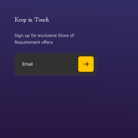
or exchange an item, please follow the return process
Keep in Touch
Sign up for exclusive Store of
Requirement offers
 exchange?
Can I get a refund?
E
m
a
Yes
i
l
Yes