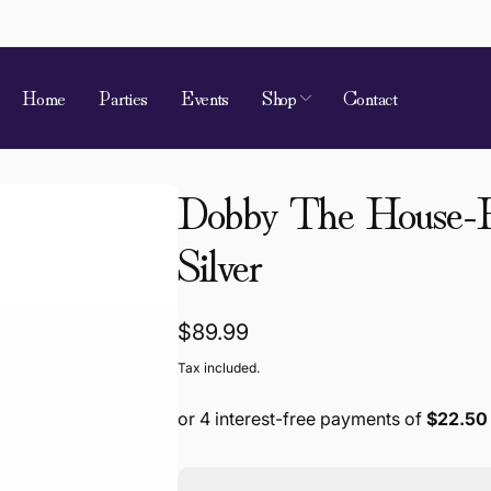
Home
Parties
Events
Shop
Contact
Dobby The House-El
 of Requirement
Silver
kup available, usually ready in 4 hours
ion Street
Regular
$89.99
 Village QLD 4520
price
a
Tax included.
868787