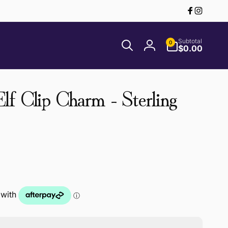
Facebook
Instagr
0
Subtotal
0
items
$0.00
Log
in
f Clip Charm - Sterling