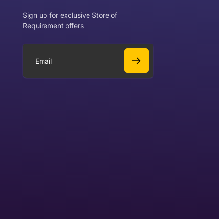
Sign up for exclusive Store of
Requirement offers
 exchange?
Can I get a refund?
E
m
a
Yes
i
l
Yes