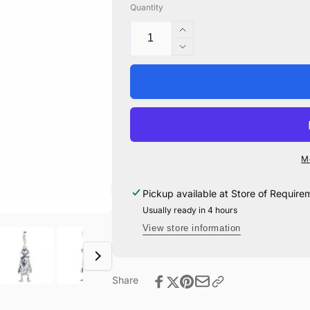
Quantity
Increase
quantity
Decrease
for
quantity
Dobby
for
The
Dobby
House-
The
Elf
House-
Clip
Elf
Charm
Clip
M
-
Charm
Sterling
-
Pickup available at
Store of Require
Silver
Sterling
Usually ready in 4 hours
Silver
View store information
Share