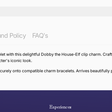
nd Policy
FAQ's
et with this delightful Dobby the House-Elf clip charm. Craf
ter's iconic look.
securely onto compatible charm bracelets. Arrives beautifully 
e hope you are happy with your item. If you wish to return 
anywhere in Australia
Experiences