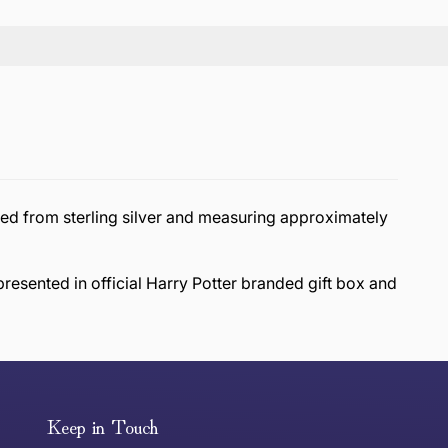
ted from sterling silver and measuring approximately
presented in official Harry Potter branded gift box and
or exchange an item, please follow the return process
Keep in Touch