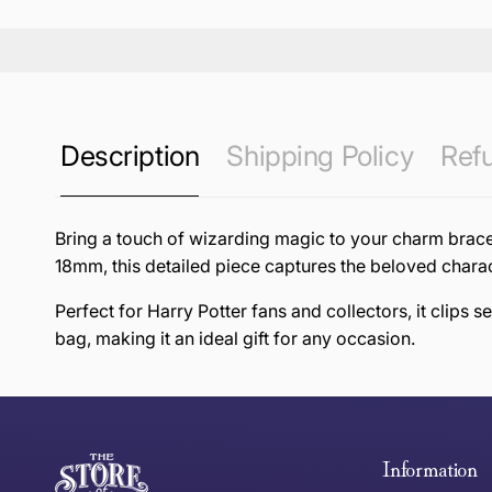
Description
Shipping Policy
Refu
Bring a touch of wizarding magic to your charm bracel
18mm, this detailed piece captures the beloved charac
Perfect for Harry Potter fans and collectors, it clips 
bag, making it an ideal gift for any occasion.
this page
Free Standard Delivery *
Thank you for shopping at The Store of Requirement, w
below and return to us within 30 days of purchase.
Information