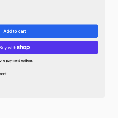
Add to cart
ore payment options
ment