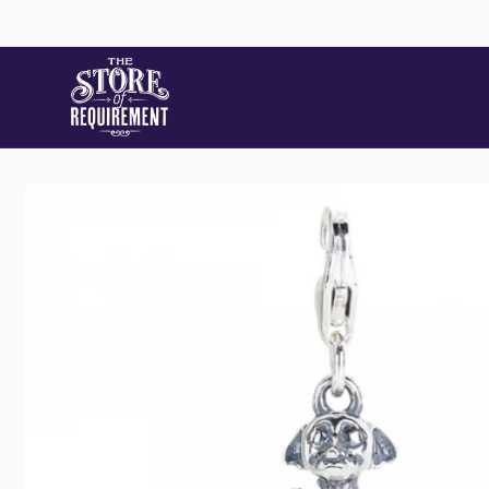
Skip to
content
Skip to
product
Store
information
Pic
22 Stat
Samford
Australi
+61490