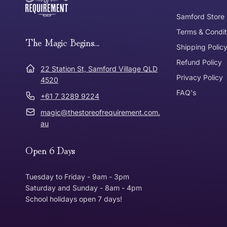
Tracked Shipping
Samford Store
Can I return or exchange my purchase?
Terms & Condit
Need it in a Flash?
The Magic Begins....
Express Post
Shipping Polic
Refund Policy
Dispatch Times
22 Station St, Samford Village QLD
Where was Purchase Made
Privacy Policy
How does 
4520
FAQ's
+61 7 3289 9224
* Bulky Items
magic@thestoreofrequirement.com.
Online
Via Post
au
Open 6 Days
In Store
In store
Tuesday to Friday - 9am - 3pm
Saturday and Sunday - 8am - 4pm
School holidays open 7 days!
Return Policy