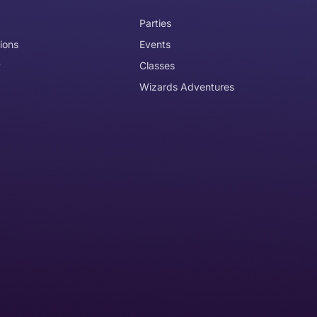
Parties
ions
Events
y
Classes
Wizards Adventures
the item need to be returned
Can I get an
No
Yes