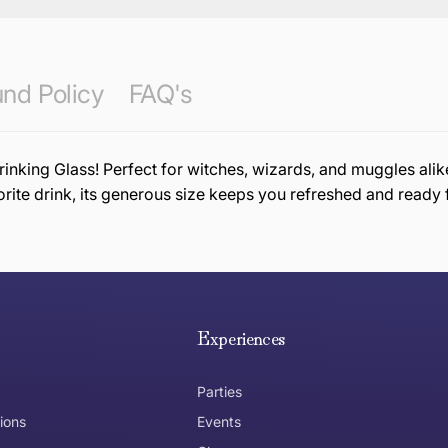
nd Policy
FAQ's
inking Glass! Perfect for witches, wizards, and muggles alike
orite drink, its generous size keeps you refreshed and ready 
e hope you are happy with your item. If you wish to return 
anywhere in Australia
Experiences
Parties
ions
Events