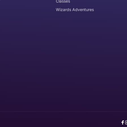
y
Classes
Wizards Adventures
the item need to be returned
Can I get an
No
Yes
e item is delivered
d it, unworn or unused, with tags, and in its original packagi
F