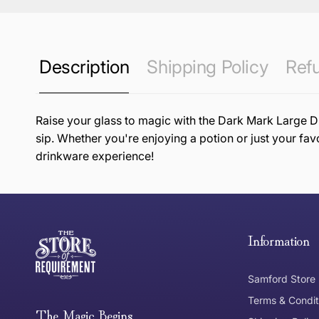
Description
Shipping Policy
Refu
Raise your glass to magic with the Dark Mark Large Dr
sip. Whether you're enjoying a potion or just your fav
drinkware experience!
this page
Free Standard Delivery *
Thank you for shopping at The Store of Requirement, w
below and return to us within 30 days of purchase.
Information
Tracked Shipping
Samford Store
Can I return or exchange my purchase?
Terms & Condit
Need it in a Flash?
The Magic Begins....