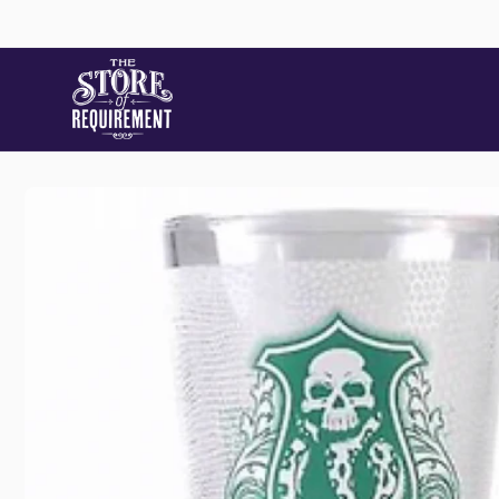
Skip to
content
Store
Skip to
product
information
Pic
22 Stat
Samford
Australi
+61490