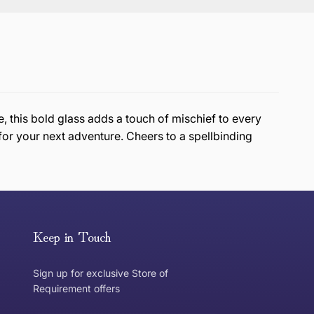
, this bold glass adds a touch of mischief to every
for your next adventure. Cheers to a spellbinding
or exchange an item, please follow the return process
Keep in Touch
Sign up for exclusive Store of
Requirement offers