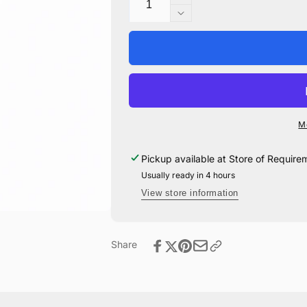
Increase
quantity
Decrease
for
quantity
Dark
for
Mark
Dark
Large
Mark
Drinking
Large
Glass
Drinking
Glass
M
Pickup available at
Store of Require
Usually ready in 4 hours
View store information
Share