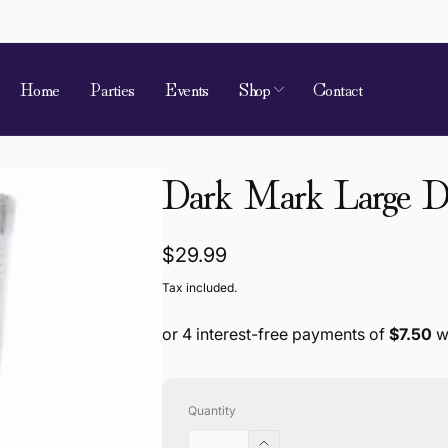
Home
Parties
Events
Shop
Contact
 of Requirement
Dark Mark Large Dr
kup available, usually ready in 4 hours
ion Street
Regular
$29.99
 Village QLD 4520
price
Tax included.
a
868787
Quantity