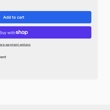
Add to cart
ore payment options
ment