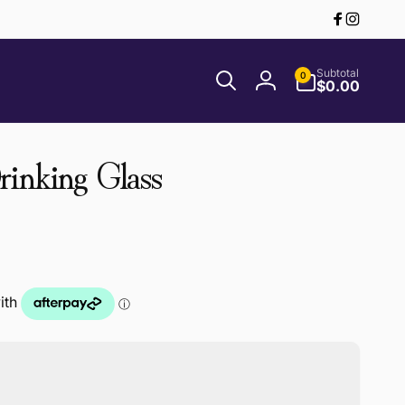
Facebook
Instagr
0
Subtotal
0
items
$0.00
Log
in
inking Glass