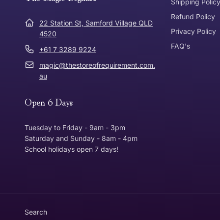
Express Post
Shipping Polic
Refund Policy
Dispatch Times
22 Station St, Samford Village QLD
Where was Purchase Made
Privacy Policy
How does 
4520
FAQ's
+61 7 3289 9224
* Bulky Items
magic@thestoreofrequirement.com.
Online
Via Post
au
Open 6 Days
In Store
In store
Tuesday to Friday - 9am - 3pm
Saturday and Sunday - 8am - 4pm
School holidays open 7 days!
Return Policy
Returns can be made up to 30 Days from the date th
Item must be in the same condition that you receive
Customer is responsible for return postage
Search