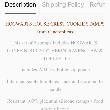
Description
Shipping Policy
Refund 
HOGWARTS HOUSE CREST COOKIE STAMPS
from Cinereplicas
This set of 5 stamps includes HOGWARTS,
GRYFFINDOR, SLYTHERIN, RAVENCLAW &
HUFFLEPUFF
Includes A Harry Potter zip pouch
Interchangeable templates stack and store on the
handle
Resistant 100% platinum silicone stamps / food
grade silicone