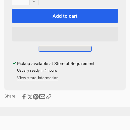
quantity
Decrease
for
quantity
Cookie
for
Add to cart
Stamps
Cookie
Hogwarts
Stamps
House
Hogwarts
Crests
House
Crests
Pickup available at
Store of Requirement
Usually ready in 4 hours
View store information
Share