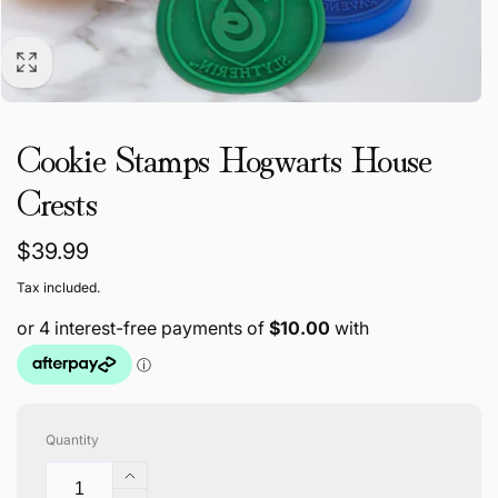
Cookie Stamps Hogwarts House
Crests
Regular
$39.99
price
Tax included.
Quantity
Increase