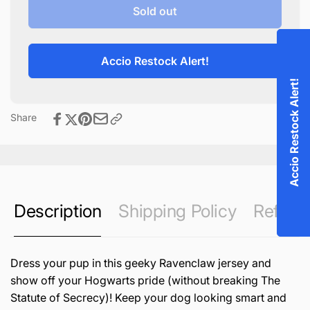
Ravenclaw
for
Sold out
Dog
Ravenclaw
Jersey
Dog
Jersey
Accio Restock Alert!
Accio Restock Alert!
Share
Description
Shipping Policy
Refund 
Dress your pup in this geeky Ravenclaw jersey and
show off your Hogwarts pride (without breaking The
Statute of Secrecy)! Keep your dog looking smart and