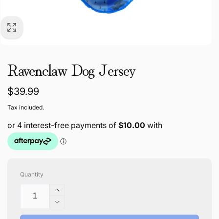
Ravenclaw Dog Jersey
Regular
$39.99
price
Tax included.
Quantity
Increase
quantity
Decrease
for
quantity