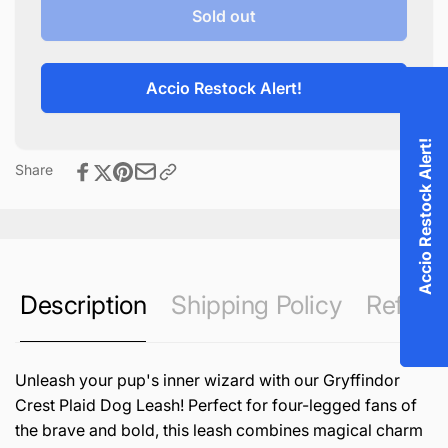
Gryffindor
for
Sold out
Crest
Gryffindor
Plaid
Crest
Dog
Plaid
Accio Restock Alert!
Leash
Dog
Leash
Accio Restock Alert!
Share
Description
Shipping Policy
Refund 
Unleash your pup's inner wizard with our Gryffindor
Crest Plaid Dog Leash! Perfect for four-legged fans of
the brave and bold, this leash combines magical charm