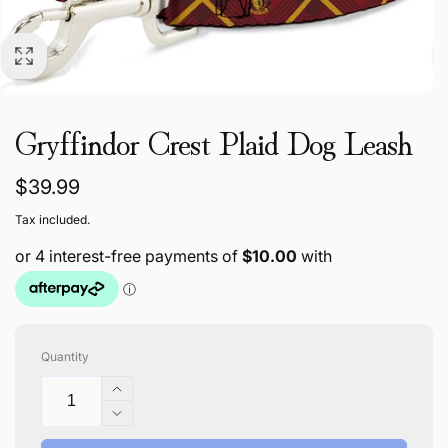
Gryffindor Crest Plaid Dog Leash
Regular
$39.99
price
Tax included.
Quantity
Increase
quantity
Decrease
for
quantity