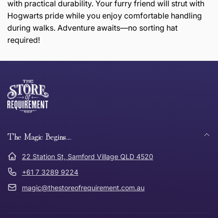
with practical durability. Your furry friend will strut with
Hogwarts pride while you enjoy comfortable handling
during walks. Adventure awaits—no sorting hat
required!
this page
Thank you for shopping at The Store of Requirement,
Free Standard Delivery *
we hope you are happy with your item. If you wish to
return or exchange an item, please follow the return
process below and return to us within 30 days of
anywhere in Australia
purchase.
The Magic Begins....
Tracked Shipping
22 Station St, Samford Village QLD 4520
Can I return or exchange my purchase?
+61 7 3289 9224
magic@thestoreofrequirement.com.au
Need it in a Flash?
Express Post