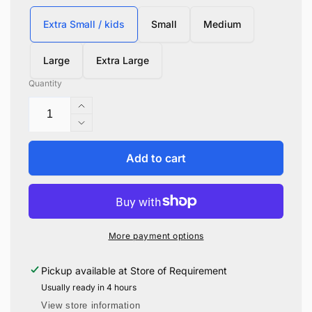
Extra Small / kids
Small
Medium
Large
Extra Large
Quantity
Increase
quantity
Decrease
for
quantity
Ravenclaw
for
Add to cart
Hogwarts
Ravenclaw
Knitted
Hogwarts
Sweater
Knitted
Sweater
More payment options
Pickup available at
Store of Requirement
Usually ready in 4 hours
View store information