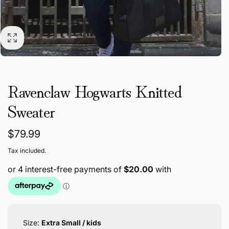
Ravenclaw Hogwarts Knitted
Sweater
Regular
$79.99
price
Tax included.
Size:
Extra Small / kids