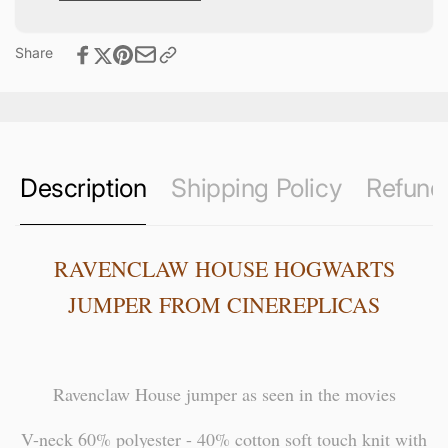
Share
Description
Shipping Policy
Refund 
RAVENCLAW HOUSE HOGWARTS
JUMPER FROM CINEREPLICAS
Ravenclaw House jumper as seen in the movies
V-neck 60% polyester - 40% cotton soft touch knit with