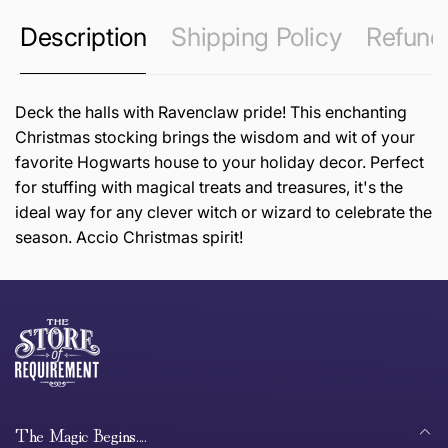
Description
Shipping Policy
Refund 
Deck the halls with Ravenclaw pride! This enchanting
Christmas stocking brings the wisdom and wit of your
favorite Hogwarts house to your holiday decor. Perfect
for stuffing with magical treats and treasures, it's the
ideal way for any clever witch or wizard to celebrate the
season. Accio Christmas spirit!
this page
Thank you for shopping at The Store of Requirement,
Free Standard Delivery *
we hope you are happy with your item. If you wish to
return or exchange an item, please follow the return
process below and return to us within 30 days of
anywhere in Australia
purchase.
The Magic Begins....