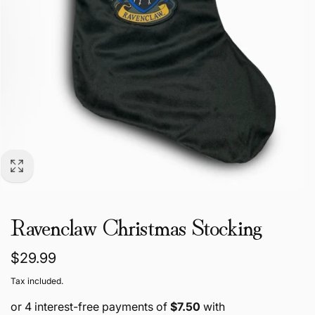
Ravenclaw Christmas Stocking
Regular
$29.99
price
Tax included.