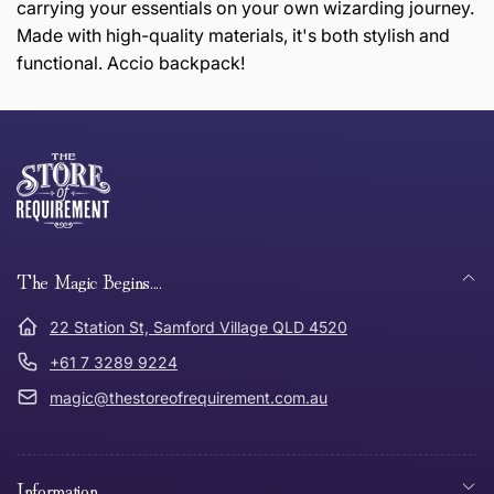
carrying your essentials on your own wizarding journey.
Made with high-quality materials, it's both stylish and
functional. Accio backpack!
this page
Thank you for shopping at The Store of Requirement,
Free Standard Delivery *
we hope you are happy with your item. If you wish to
return or exchange an item, please follow the return
process below and return to us within 30 days of
anywhere in Australia
purchase.
The Magic Begins....
Tracked Shipping
22 Station St, Samford Village QLD 4520
Can I return or exchange my purchase?
+61 7 3289 9224
magic@thestoreofrequirement.com.au
Need it in a Flash?
Express Post
Where
Can I get
Can I
How does the
Information
was
an
get a