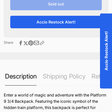
Platform
for
Sold out
9
Platform
3/4
9
Backpack
3/4
Accio Restock Alert!
Backpack
Accio Restock Alert!
Share
Description
Shipping Policy
Refund 
Enter a world of magic and adventure with the Platform
9 3/4 Backpack. Featuring the iconic symbol of the
hidden train platform, this backpack is perfect for