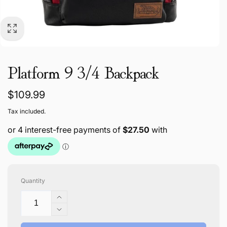
Platform 9 3/4 Backpack
Regular
$109.99
price
Tax included.
Quantity
Increase
quantity
Decrease
for
quantity